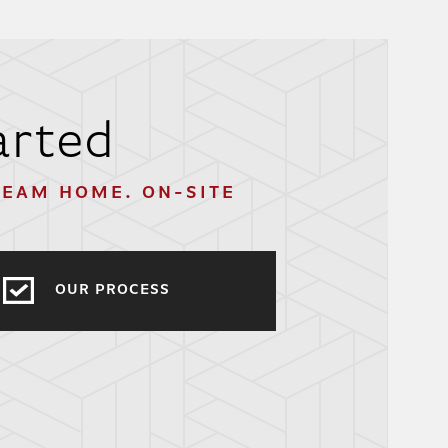
arted
REAM HOME. ON-SITE
OUR PROCESS