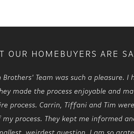
T OUR HOMEBUYERS ARE SA
 Brothers' Team was such a pleasure. I
they made the process enjoyable and m
re process. Carrin, Tiffani and Tim were
of my process. They kept me informed 
llest, weirdest question. I am so gratef