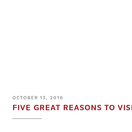
OCTOBER 13, 2016
FIVE GREAT REASONS TO VIS