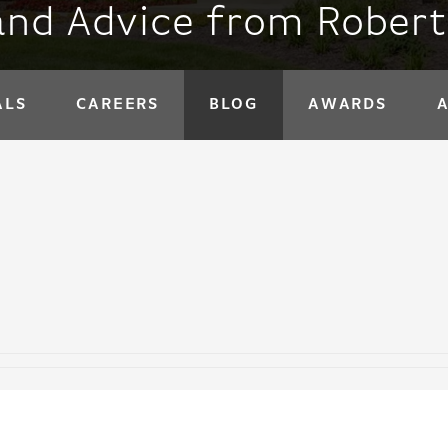
and Advice from Rober
ALS
CAREERS
BLOG
AWARDS