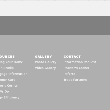
OURCES
GALLERY
CONTACT
ding Your Home
Photo Gallery
Information Request
gn Studio
Video Gallery
Realtor’s Corner
gage Information
Referral
omer Care
Trade Partners
or’s Corner
 Vs Own
y Efficiency