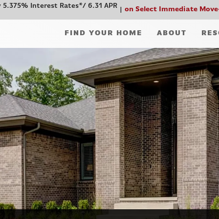
 5.375% Interest Rates*/ 6.31 APR
on Select Immediate Move
FIND YOUR HOME
ABOUT
RES