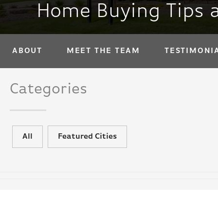
Home Buying Tips 
ABOUT
MEET THE TEAM
TESTIMONI
Categories
All
Featured Cities