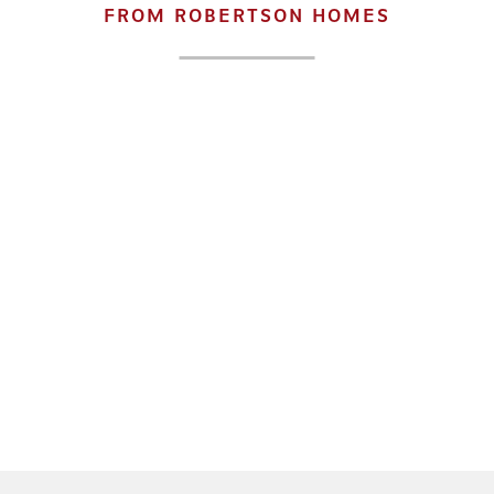
FROM ROBERTSON HOMES