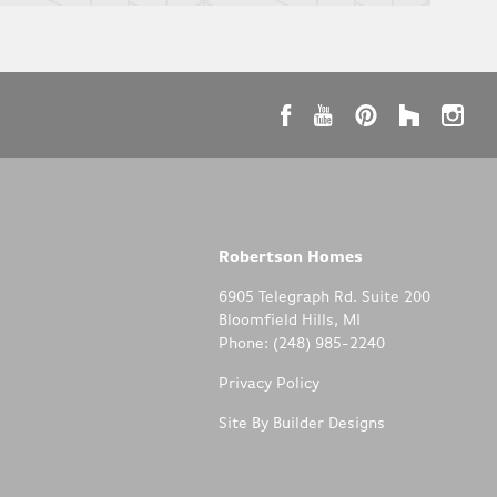
Robertson Homes
6905 Telegraph Rd. Suite 200
Bloomfield Hills
,
MI
Phone:
(248) 985-2240
Privacy Policy
Site By
Builder Designs