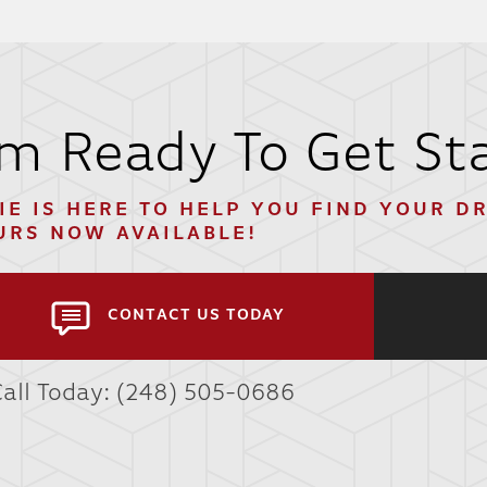
'm Ready To Get St
IE
IS HERE TO HELP YOU FIND YOUR D
URS NOW AVAILABLE!
CONTACT US TODAY
Call Today:
(248) 505-0686