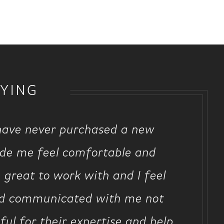
YING
 have never purchased a new
ade me feel comfortable and
 great to work with and I feel
and communicated with me not
ul for their expertise and help.