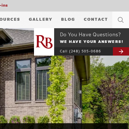
-ins
OURCES
GALLERY
BLOG
CONTACT
Do You Have Questions?
WE HAVE YOUR ANSWERS!
Call
(248) 505-0686