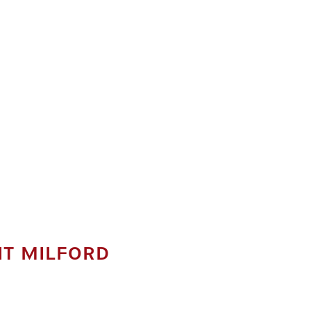
IT MILFORD