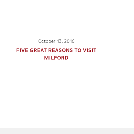
October 13, 2016
FIVE GREAT REASONS TO VISIT
MILFORD