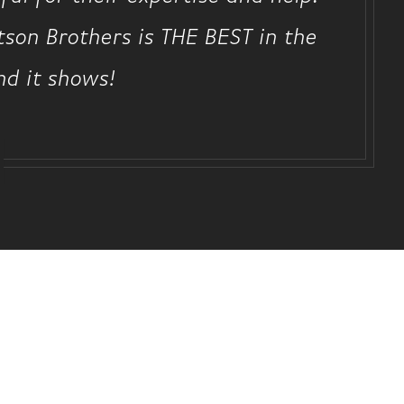
rtson Brothers is THE BEST in the
nd it shows!