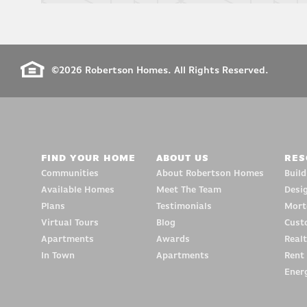
©
2026
Robertson Homes
. All Rights Reserved.
FIND YOUR HOME
ABOUT US
RES
Communities
About Robertson Homes
Buil
Available Homes
Meet The Team
Desi
Plans
Testimonials
Mort
Virtual Tours
Blog
Cust
Apartments
Awards
Realt
In Town
Apartments
Rent
Energ