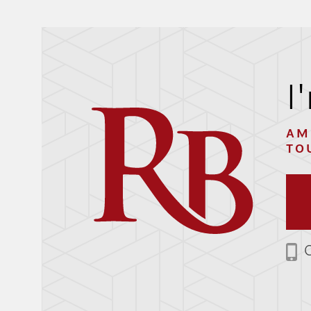
I
AM
TO