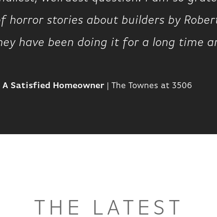
of horror stories about builders by Robe
hey have been doing it for a long time a
A Satisfied Homeowner
|
The Townes at 3506
THE LATEST