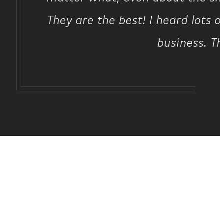
They are the best! I heard lots 
business. T