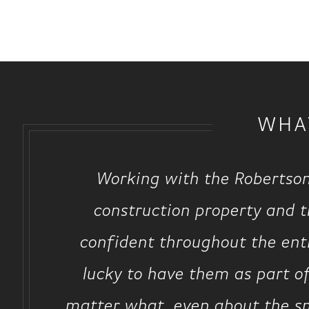
WHA
Working with the Robertson
construction property and 
confident throughout the enti
lucky to have them as part 
matter what, even about the sma