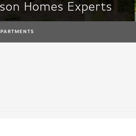
tson Homes Experts
APARTMENTS