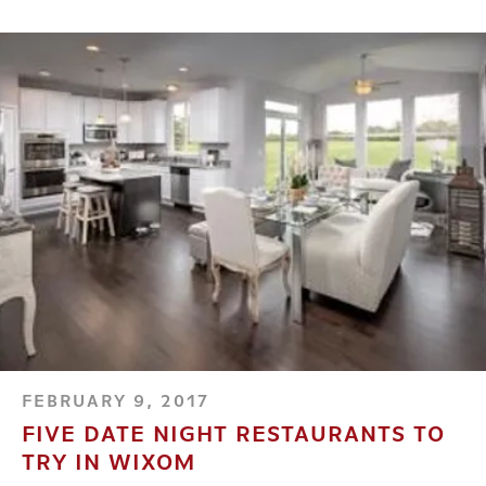
FEBRUARY 9, 2017
FIVE DATE NIGHT RESTAURANTS TO
TRY IN WIXOM