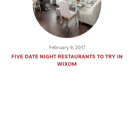
February 9, 2017
FIVE DATE NIGHT RESTAURANTS TO TRY IN
WIXOM