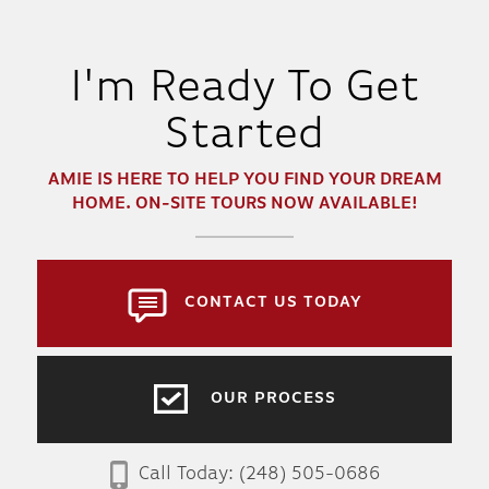
I'm Ready To Get
Started
AMIE
IS HERE TO HELP YOU FIND YOUR DREAM
HOME. ON-SITE TOURS NOW AVAILABLE!
CONTACT US TODAY
OUR PROCESS
Call Today:
(248) 505-0686