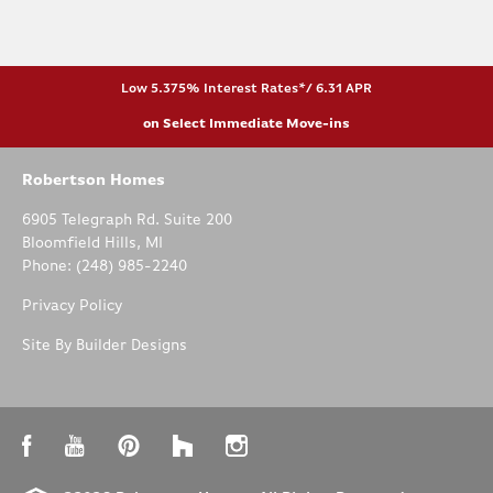
Low 5.375% Interest Rates*/ 6.31 APR
on Select Immediate Move-ins
Robertson Homes
6905 Telegraph Rd. Suite 200
Bloomfield Hills
,
MI
Phone:
(248) 985-2240
Privacy Policy
Site By
Builder Designs