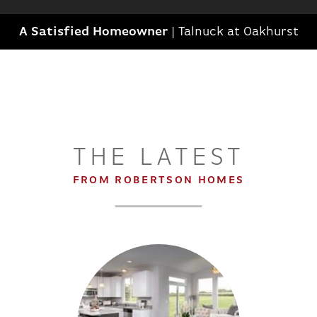
A Satisfied Homeowner
|
Talnuck at Oakhurst
THE LATEST
FROM ROBERTSON HOMES