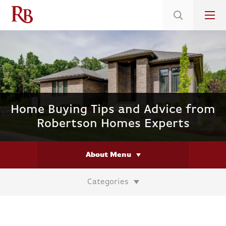
Low 5.375% Interest Rates*/ 6.31 APR
on Select Immediate Move-ins
Home Buying Tips and Advice from
Robertson Homes Experts
About Menu
Categories