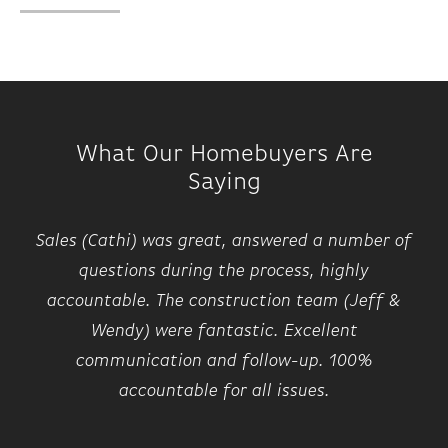
What Our Homebuyers Are
Saying
Sales (Cathi) was great, answered a number of
questions during the process, highly
accountable. The construction team (Jeff &
Wendy) were fantastic. Excellent
communication and follow-up. 100%
accountable for all issues.