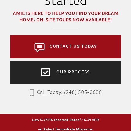
Started
AMIE
IS HERE TO HELP YOU FIND YOUR DREAM
HOME. ON-SITE TOURS NOW AVAILABLE!
CONTACT US TODAY
OUR PROCESS
Call Today:
(248) 505-0686
Low 5.375% Interest Rates*/ 6.31 APR
on Select Immediate Move-ins