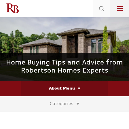
Low 5.375% Interest Rates*/ 6.31 APR
on Select Immediate Move-ins
Home Buying Tips and Advice from
Robertson Homes Experts
About Menu
Categories