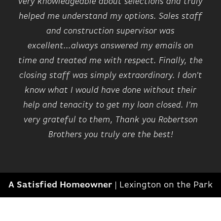
very knowledgeable about selections and truly
helped me understand my options. Sales staff
and construction supervisor was
excellent...always answered my emails on
time and treated me with respect. Finally, the
closing staff was simply extraordinary. I don't
know what I would have done without their
help and tenacity to get my loan closed. I'm
very grateful to them, Thank you Robertson
Brothers you truly are the best!
A Satisfied Homeowner
|
Lexington on the Park