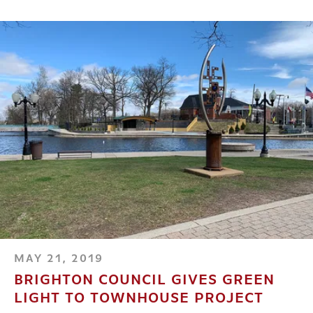
MAY 21, 2019
BRIGHTON COUNCIL GIVES GREEN
LIGHT TO TOWNHOUSE PROJECT