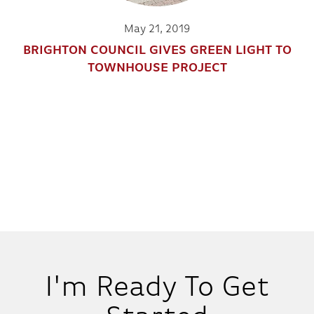
May 21, 2019
BRIGHTON COUNCIL GIVES GREEN LIGHT TO
TOWNHOUSE PROJECT
I'm Ready To Get