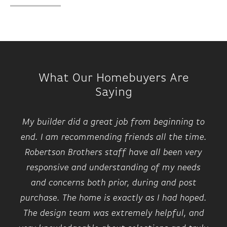
What Our Homebuyers Are
Saying
My builder did a great job from beginning to
end. I am recommending friends all the time.
Robertson Brothers staff have all been very
responsive and understanding of my needs
and concerns both prior, during and post
purchase. The home is exactly as I had hoped.
The design team was extremely helpful, and