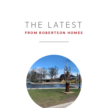
THE LATEST
FROM ROBERTSON HOMES