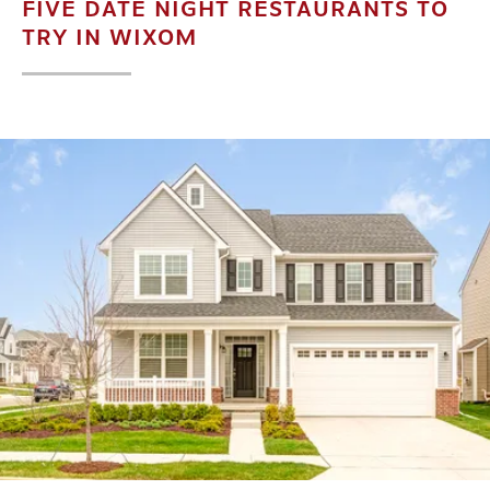
FIVE DATE NIGHT RESTAURANTS TO
TRY IN WIXOM