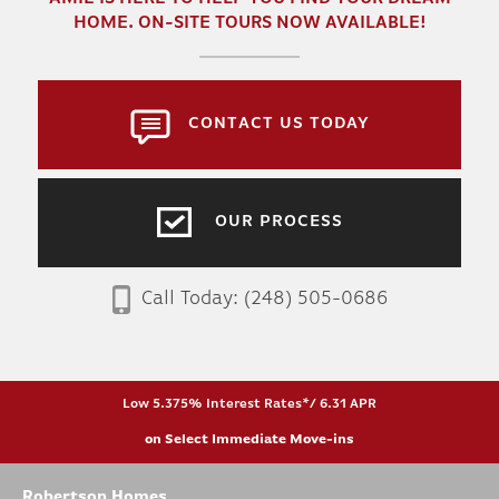
HOME. ON-SITE TOURS NOW AVAILABLE!
CONTACT US TODAY
OUR PROCESS
Call Today:
(248) 505-0686
Low 5.375% Interest Rates*/ 6.31 APR
on Select Immediate Move-ins
Robertson Homes