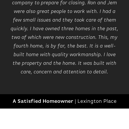
company to prepare for closing. Ron and Jem
were also great people to work with. I had a
few small issues and they took care of them
quickly. I have owned three homes in the past,
two of which were new construction. This, my
fourth home, is by far, the best. It is a well-
built home with quality workmanship. I love
the property and the home. It was built with
care, concern and attention to detail.
A Satisfied Homeowner
|
Lexington Place