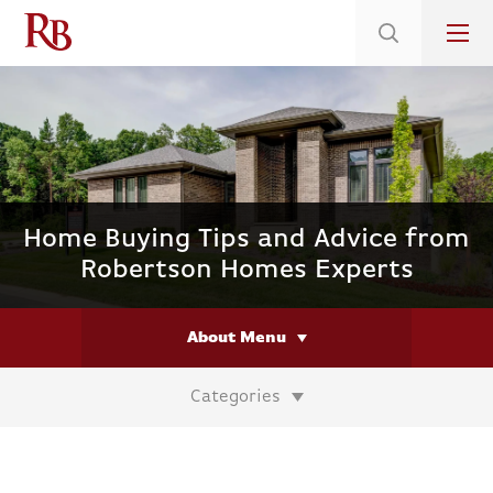
Low 5.375% Interest Rates*/ 6.31 APR
on Select Immediate Move-ins
Home Buying Tips and Advice from
Robertson Homes Experts
About Menu
Categories