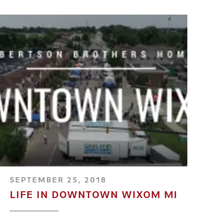
SEPTEMBER 25, 2018
LIFE IN DOWNTOWN WIXOM MI