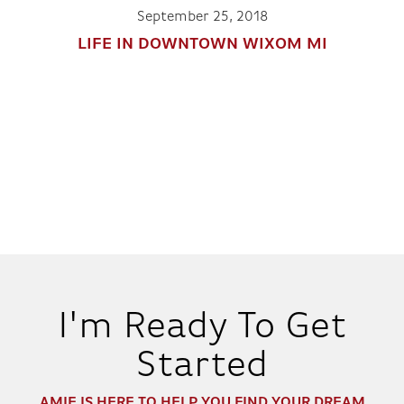
September 25, 2018
LIFE IN DOWNTOWN WIXOM MI
I'm Ready To Get
Started
AMIE
IS HERE TO HELP YOU FIND YOUR DREAM