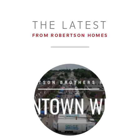
THE LATEST
FROM ROBERTSON HOMES