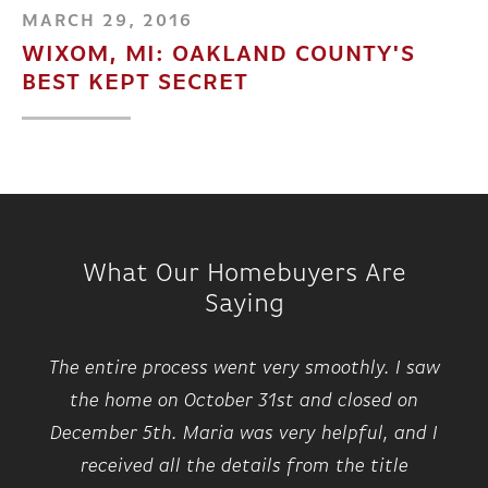
MARCH 29, 2016
WIXOM, MI: OAKLAND COUNTY'S
BEST KEPT SECRET
What Our Homebuyers Are
Saying
The entire process went very smoothly. I saw
the home on October 31st and closed on
December 5th. Maria was very helpful, and I
received all the details from the title