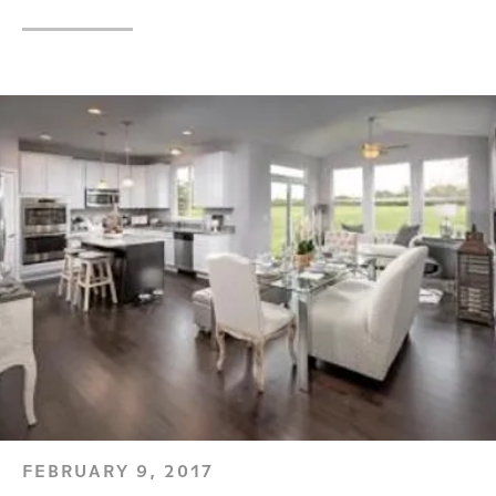
FEBRUARY 9, 2017