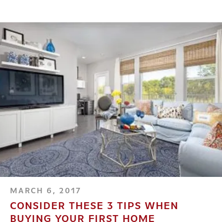
MARCH 6, 2017
CONSIDER THESE 3 TIPS WHEN
BUYING YOUR FIRST HOME