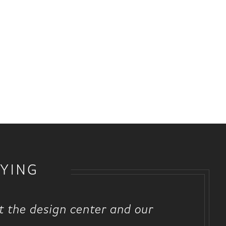
YING
at the design center and our