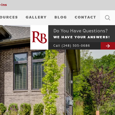
-ins
OURCES
GALLERY
BLOG
CONTACT
Do You Have Questions?
WE HAVE YOUR ANSWERS!
Call
(248) 505-0686