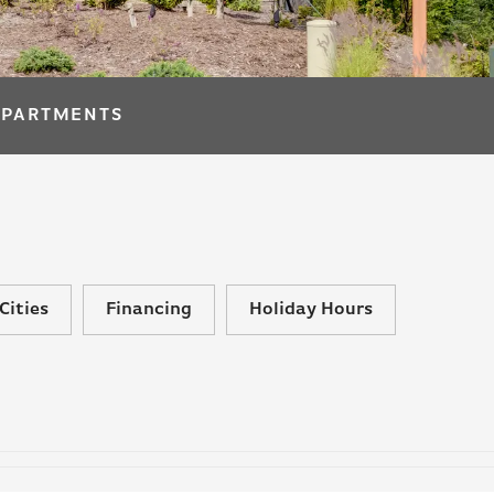
APARTMENTS
Cities
Financing
Holiday Hours