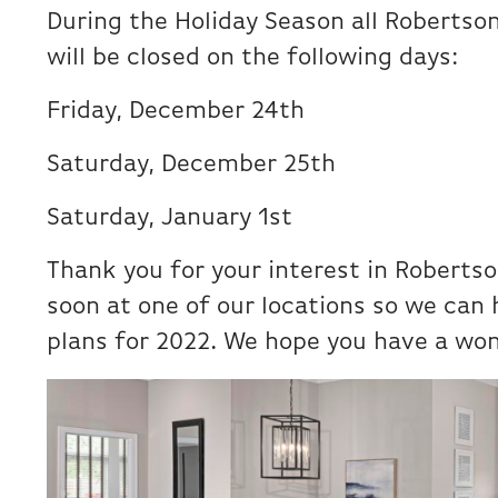
During the Holiday Season all Roberts
will be closed on the following days:
Friday, December 24th
Saturday, December 25th
Saturday, January 1st
Thank you for your interest in Roberts
soon at one of our locations so we can
plans for 2022. We hope you have a won