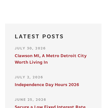
LATEST POSTS
JULY 30, 2026
Clawson MI, A Metro Detroit City
Worth Living In
JULY 2, 2026
Independence Day Hours 2026
JUNE 25, 2026
Secure a Low Fixed Interest Rate