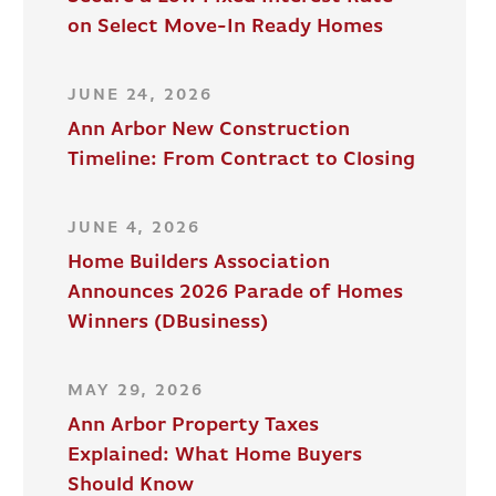
on Select Move-In Ready Homes
JUNE 24, 2026
Ann Arbor New Construction
Timeline: From Contract to Closing
JUNE 4, 2026
Home Builders Association
Announces 2026 Parade of Homes
Winners (DBusiness)
MAY 29, 2026
Ann Arbor Property Taxes
Explained: What Home Buyers
Should Know