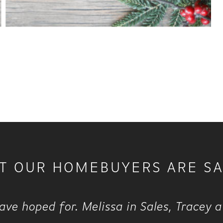
T OUR HOMEBUYERS ARE SA
ve hoped for. Melissa in Sales, Tracey 