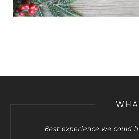
WHA
Best experience we could ha