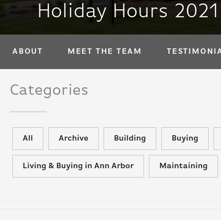
Holiday Hours 2021
ABOUT
MEET THE TEAM
TESTIMONI
Categories
All
Archive
Building
Buying
Living & Buying in Ann Arbor
Maintaining