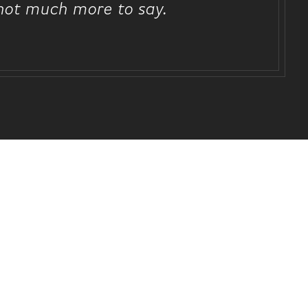
 not much more to say.