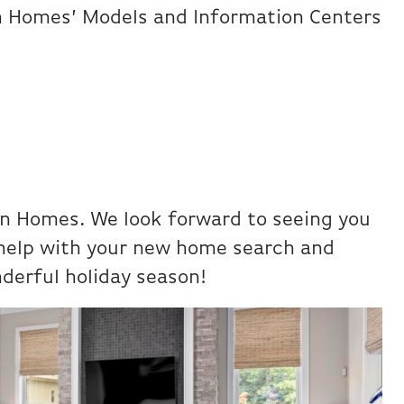
on Homes’ Models and Information Centers
on Homes. We look forward to seeing you
 help with your new home search and
derful holiday season!