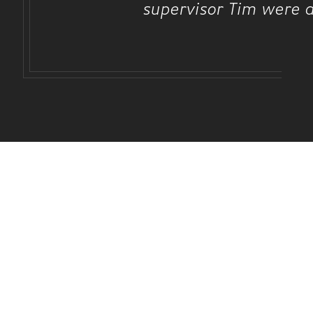
supervisor Tim were a