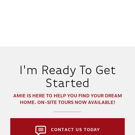
I'm Ready To Get
Started
AMIE
IS HERE TO HELP YOU FIND YOUR DREAM
HOME. ON-SITE TOURS NOW AVAILABLE!
CONTACT US TODAY