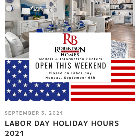
SEPTEMBER 3, 2021
LABOR DAY HOLIDAY HOURS
2021