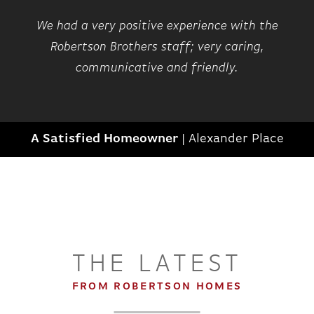
We had a very positive experience with the
Robertson Brothers staff; very caring,
communicative and friendly.
A Satisfied Homeowner
|
Alexander Place
THE LATEST
FROM ROBERTSON HOMES