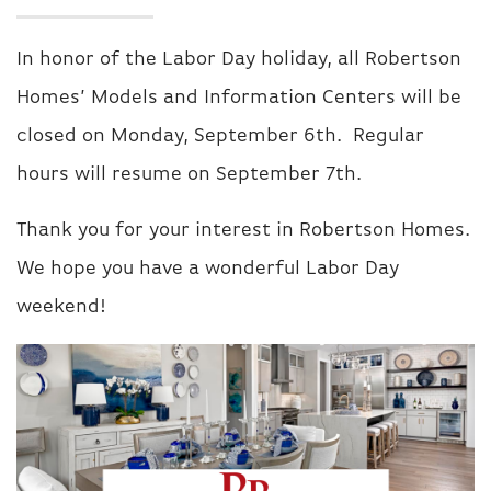
In honor of the Labor Day holiday, all Robertson
Homes’ Models and Information Centers will be
closed on Monday, September 6th. Regular
hours will resume on September 7th.
Thank you for your interest in Robertson Homes.
We hope you have a wonderful Labor Day
weekend!