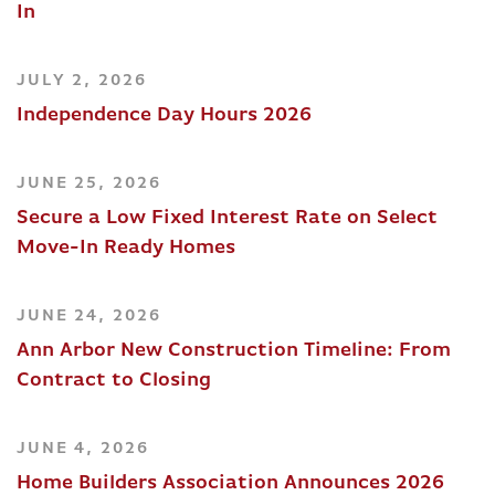
In
JULY 2, 2026
Independence Day Hours 2026
JUNE 25, 2026
Secure a Low Fixed Interest Rate on Select
Move-In Ready Homes
JUNE 24, 2026
Ann Arbor New Construction Timeline: From
Contract to Closing
JUNE 4, 2026
Home Builders Association Announces 2026