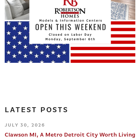
LATEST POSTS
JULY 30, 2026
Clawson MI, A Metro Detroit City Worth Living