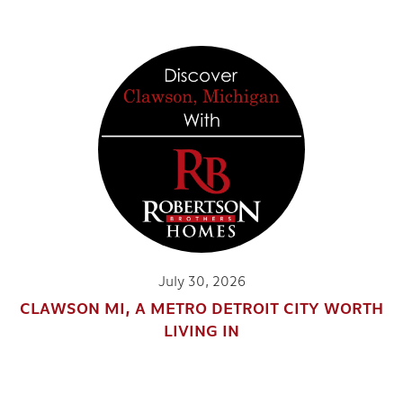
July 30, 2026
CLAWSON MI, A METRO DETROIT CITY WORTH
LIVING IN