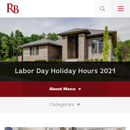
Low 5.375% Interest Rates*/ 6.31 APR
on Select Immediate Move-ins
Labor Day Holiday Hours 2021
About Menu
Categories