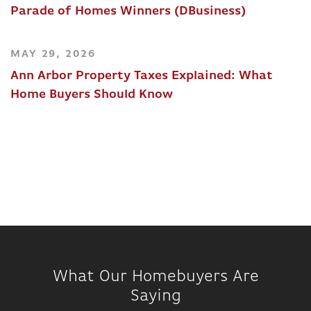
Parade of Homes Winners (DBusiness)
MAY 29, 2026
Ann Arbor Property Taxes Explained: What
Home Buyers Should Know
What Our Homebuyers Are
Saying