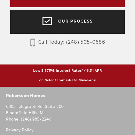
OUR PROCESS
Call Today:
(248) 505-0686
Low 5.375% Interest Rates*/ 6.31 APR
on Select Immediate Move-ins
Robertson Homes
6905 Telegraph Rd. Suite 200
Bloomfield Hills
,
MI
Phone:
(248) 985-2240
Privacy Policy