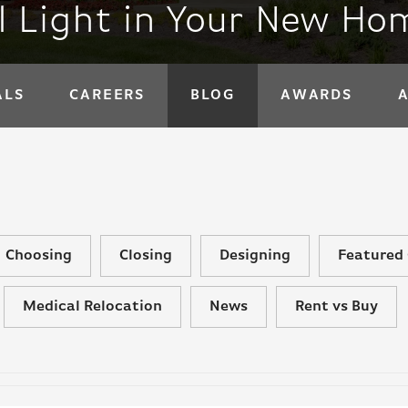
l Light in Your New Ho
ALS
CAREERS
BLOG
AWARDS
Choosing
Closing
Designing
Featured 
Medical Relocation
News
Rent vs Buy