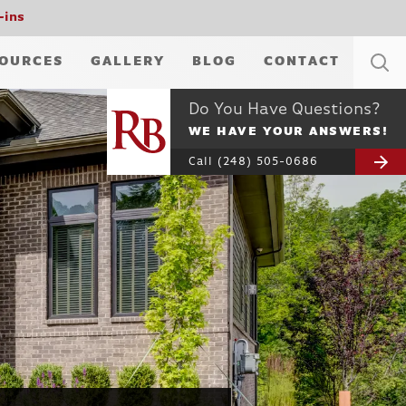
-ins
OURCES
GALLERY
BLOG
CONTACT
Do You Have Questions?
WE HAVE YOUR ANSWERS!
Call
(248) 505-0686