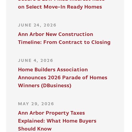
on Select Move-In Ready Homes
JUNE 24, 2026
Ann Arbor New Construction
Timeline: From Contract to Closing
JUNE 4, 2026
Home Builders Association
Announces 2026 Parade of Homes
Winners (DBusiness)
MAY 29, 2026
Ann Arbor Property Taxes
Explained: What Home Buyers
Should Know