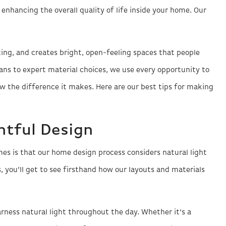
 enhancing the overall quality of life inside your home. Our
hting, and creates bright, open-feeling spaces that people
lans to expert material choices, we use every opportunity to
 the difference it makes. Here are our best tips for making
ghtful Design
s is that our home design process considers natural light
 you’ll get to see firsthand how our layouts and materials
rness natural light throughout the day. Whether it's a