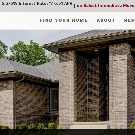
 5.375% Interest Rates*/ 6.31 APR
on Select Immediate Move
FIND YOUR HOME
ABOUT
RES