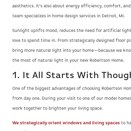
aesthetics. It’s also about energy efficiency, comfort, and
team specializes in home design services in Detroit, MI.
Sunlight uplifts mood, reduces the need for artificial lig
love to spend time in. From strategically designed floor p
bring more natural light into your home—because we know
the most of natural light in your new Robertson Home.
1. It All Starts With Thou
One of the biggest advantages of choosing Robertson Home
from day one. During your visit to one of our model homes,
work together to brighten your living space.
We strategically orient windows and living spaces
to ha