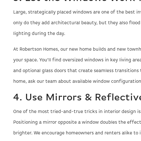
Large, strategically placed windows are one of the best
only do they add architectural beauty, but they also flood 
lighting during the day.
At Robertson Homes, our new home builds and new townh
your space. You’ll find oversized windows in key living are
and optional glass doors that create seamless transitions t
home, ask our team about available window configuration
4. Use Mirrors & Reflectiv
One of the most tried-and-true tricks in interior design i
Positioning a mirror opposite a window doubles the effec
brighter. We encourage homeowners and renters alike to i