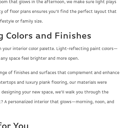
room that glows in the afternoon, we make sure light plays
y of floor plans ensures you’ll find the perfect layout that
estyle or family size.
 Colors and Finishes
 your interior color palette. Light-reflecting paint colors—
any space feel brighter and more open.
ange of finishes and surfaces that complement and enhance
ntertops and luxury plank flooring, our materials were
 designing your new space, we’ll walk you through the
lt? A personalized interior that glows—morning, noon, and
for You