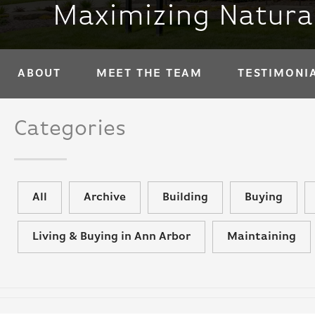
Maximizing Natura
ABOUT
MEET THE TEAM
TESTIMONI
Categories
All
Archive
Building
Buying
Living & Buying in Ann Arbor
Maintaining