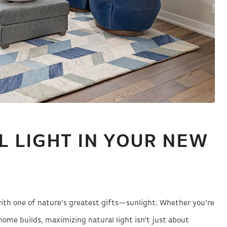
L LIGHT IN YOUR NEW
ith one of nature’s greatest gifts—sunlight. Whether you're
ome builds, maximizing natural light isn’t just about