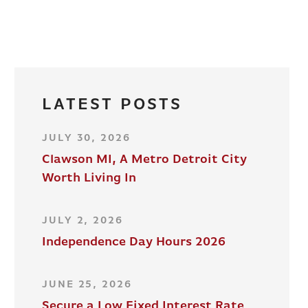
LATEST POSTS
JULY 30, 2026
Clawson MI, A Metro Detroit City
Worth Living In
JULY 2, 2026
Independence Day Hours 2026
JUNE 25, 2026
Secure a Low Fixed Interest Rate