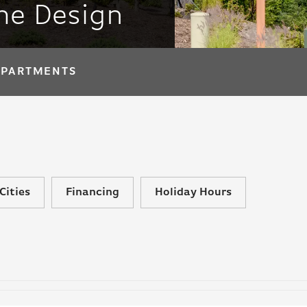
me Design
APARTMENTS
Cities
Financing
Holiday Hours