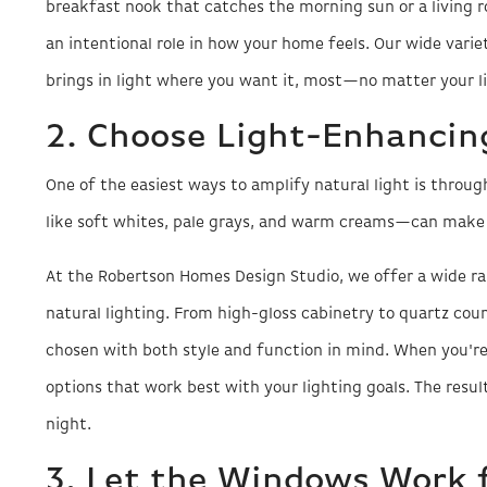
breakfast nook that catches the morning sun or a living 
an intentional role in how your home feels. Our wide variet
brings in light where you want it, most—no matter your lif
2. Choose Light-Enhancing
One of the easiest ways to amplify natural light is through
like soft whites, pale grays, and warm creams—can make 
At the Robertson Homes Design Studio, we offer a wide r
natural lighting. From high-gloss cabinetry to quartz cou
chosen with both style and function in mind. When you're
options that work best with your lighting goals. The resu
night.
3. Let the Windows Work 