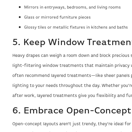
Mirrors in entryways, bedrooms, and living rooms
Glass or mirrored furniture pieces
Glossy tiles or metallic fixtures in kitchens and baths
5. Keep Window Treatment
Heavy drapes can weigh a room down and block precious sun
light-filtering window treatments that maintain privacy 
often recommend layered treatments—like sheer panels p
lighting to your needs throughout the day. Whether you’
after work, layered treatments give you flexibility and f
6. Embrace Open-Concept
Open-concept layouts aren’t just trendy, they’re ideal fo