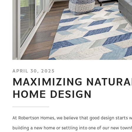
APRIL 30, 2025
MAXIMIZING NATURA
HOME DESIGN
At Robertson Homes, we believe that good design starts w
building a new home or settling into one of our new townh