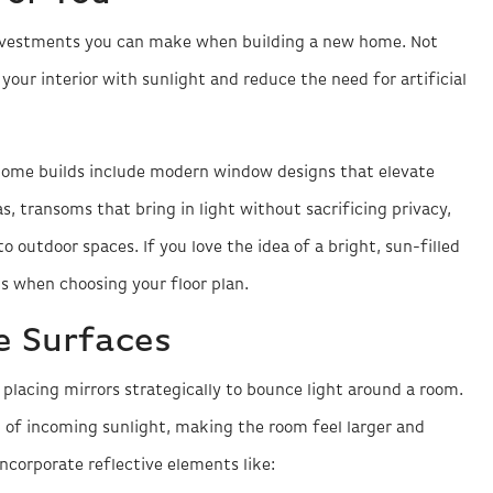
 investments you can make when building a new home. Not
your interior with sunlight and reduce the need for artificial
ome builds include modern window designs that elevate
as, transoms that bring in light without sacrificing privacy,
o outdoor spaces. If you love the idea of a bright, sun-filled
s when choosing your floor plan.
e Surfaces
s placing mirrors strategically to bounce light around a room.
t of incoming sunlight, making the room feel larger and
ncorporate reflective elements like: