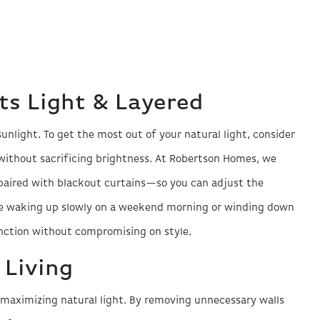
s Light & Layered
light. To get the most out of your natural light, consider
without sacrificing brightness. At Robertson Homes, we
aired with blackout curtains—so you can adjust the
re waking up slowly on a weekend morning or winding down
unction without compromising on style.
 Living
r maximizing natural light. By removing unnecessary walls