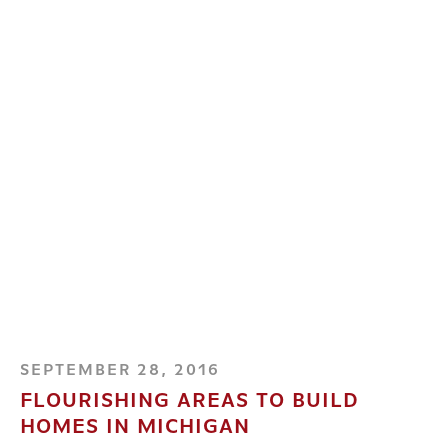
SEPTEMBER 28, 2016
FLOURISHING AREAS TO BUILD
HOMES IN MICHIGAN