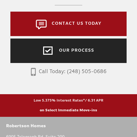
CONTACT US TODAY
OUR PROCESS
Call Today:
(248) 505-0686
Low 5.375% Interest Rates*/ 6.31 APR
on Select Immediate Move-ins
Robertson Homes