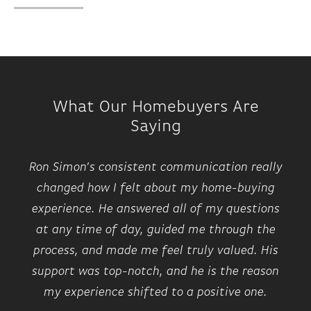
What Our Homebuyers Are
Saying
Ron Simon’s consistent communication really
changed how I felt about my home-buying
experience. He answered all of my questions
at any time of day, guided me through the
process, and made me feel truly valued. His
support was top-notch, and he is the reason
my experience shifted to a positive one.