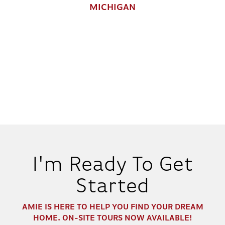
MICHIGAN
I'm Ready To Get
Started
AMIE
IS HERE TO HELP YOU FIND YOUR DREAM
HOME. ON-SITE TOURS NOW AVAILABLE!