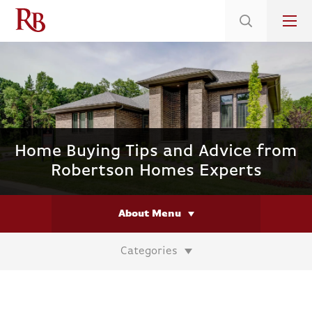
Low 5.375% Interest Rates*/ 6.31 APR
on Select Immediate Move-ins
Home Buying Tips and Advice from
Robertson Homes Experts
About Menu
Categories