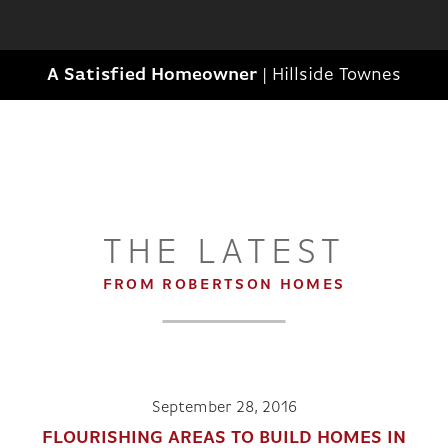
A Satisfied Homeowner
|
Hillside Townes
THE LATEST
FROM ROBERTSON HOMES
September 28, 2016
FLOURISHING AREAS TO BUILD HOMES IN