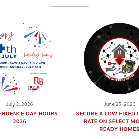
July 2, 2026
June 25, 2026
ENDENCE DAY HOURS
SECURE A LOW FIXED 
2026
RATE ON SELECT M
READY HOME