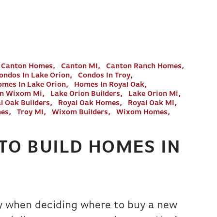
Canton Homes
Canton MI
Canton Ranch Homes
ondos In Lake Orion
Condos In Troy
mes In Lake Orion
Homes In Royal Oak
In Wixom Mi
Lake Orion Builders
Lake Orion Mi
l Oak Builders
Royal Oak Homes
Royal Oak MI
mes
Troy MI
Wixom Builders
Wixom Homes
TO BUILD HOMES IN
ay when deciding where to buy a new