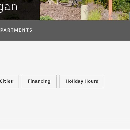
igan
APARTMENTS
Cities
Financing
Holiday Hours