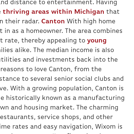
and distance to entertainment. Having
e
thriving areas within Michigan
that
 their radar.
Canton
With high home
est in as a homeowner. The area combines
t rate, thereby appealing to
young
lies alike. The median income is also
utilities and investments back into the
 reasons to love Canton, from the
stance to several senior social clubs and
ive. With a growing population, Canton is
e historically known as a manufacturing
town and housing market. The charming
estaurants, service shops, and other
rime rates and easy navigation, Wixom is