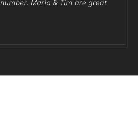
ot number. Maria & Tim are great