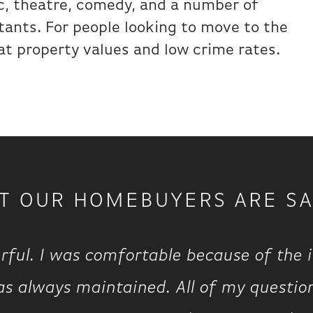
ic, theatre, comedy, and a number of
tants. For people looking to move to the
at property values and low crime rates.
T OUR HOMEBUYERS ARE SA
rful. I was comfortable because of the 
s always maintained. All of my questio