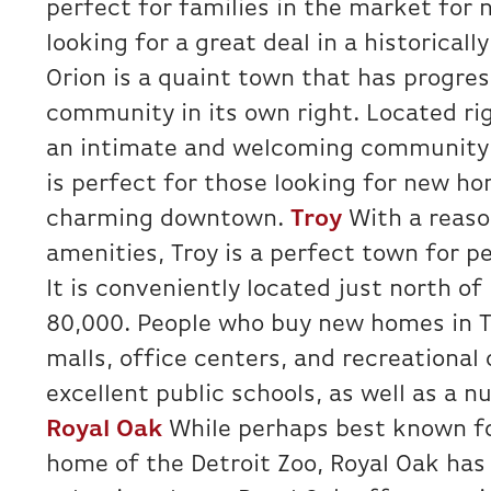
perfect for families in the market for 
looking for a great deal in a historicall
Orion is a quaint town that has progres
community in its own right. Located righ
an intimate and welcoming community h
is perfect for those looking for new ho
charming downtown.
Troy
With a reason
amenities, Troy is a perfect town for pe
It is conveniently located just north of
80,000. People who buy new homes in Tr
malls, office centers, and recreational 
excellent public schools, as well as a n
Royal Oak
While perhaps best known fo
home of the Detroit Zoo, Royal Oak has 