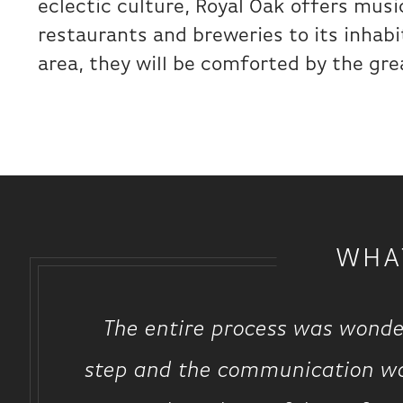
eclectic culture, Royal Oak offers mus
restaurants and breweries to its inhabi
area, they will be comforted by the gre
WHA
The entire process was wonde
step and the communication wa