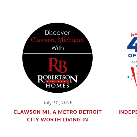
July 30, 2026
CLAWSON MI, A METRO DETROIT
INDEP
CITY WORTH LIVING IN