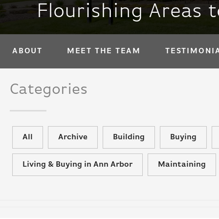
Flourishing Areas 
ABOUT
MEET THE TEAM
TESTIMONI
Categories
All
Archive
Building
Buying
Living & Buying in Ann Arbor
Maintaining