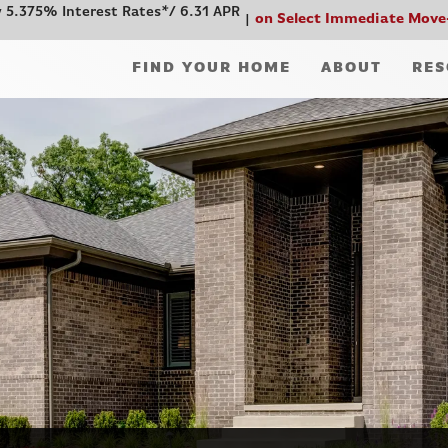
 5.375% Interest Rates*/ 6.31 APR
on Select Immediate Move
FIND YOUR HOME
ABOUT
RES