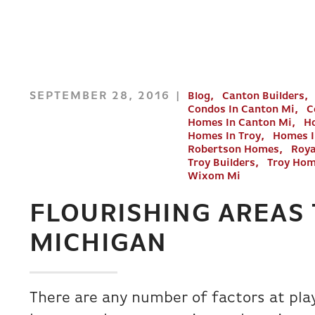
SEPTEMBER 28, 2016
Blog
Canton Builders
Condos In Canton Mi
C
Homes In Canton Mi
Ho
Homes In Troy
Homes 
Robertson Homes
Roya
Troy Builders
Troy Ho
Wixom Mi
FLOURISHING AREAS 
MICHIGAN
There are any number of factors at pl