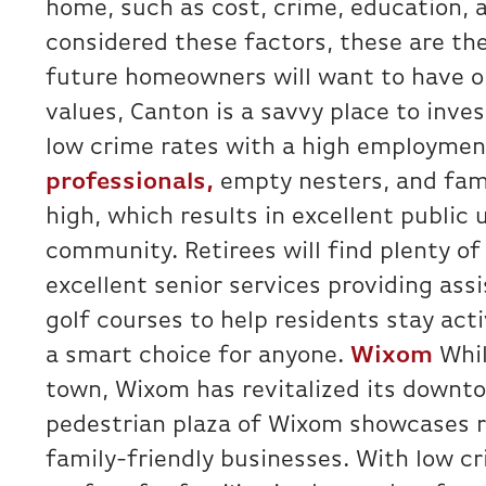
home, such as cost, crime, education, 
considered these factors, these are th
future homeowners will want to have on
values, Canton is a savvy place to inv
low crime rates with a high employmen
professionals,
empty nesters, and fami
high, which results in excellent public 
community. Retirees will find plenty of
excellent senior services providing assi
golf courses to help residents stay act
a smart choice for anyone.
Wixom
Whil
town, Wixom has revitalized its down
pedestrian plaza of Wixom showcases r
family-friendly businesses. With low c