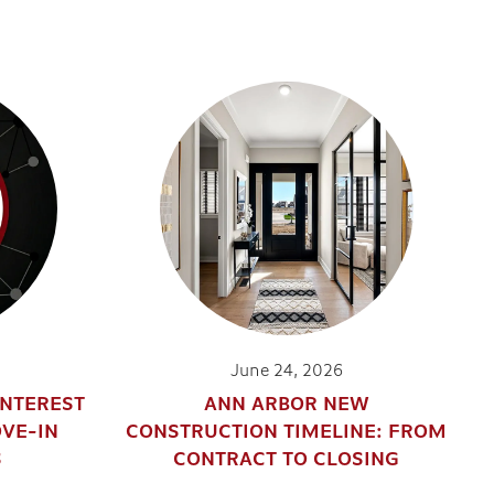
June 24, 2026
INTEREST
ANN ARBOR NEW
OVE-IN
CONSTRUCTION TIMELINE: FROM
S
CONTRACT TO CLOSING