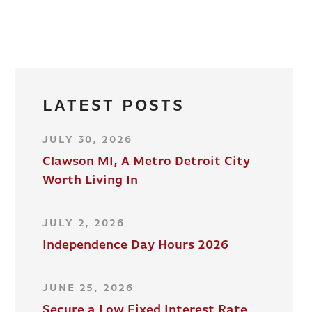
LATEST POSTS
JULY 30, 2026
Clawson MI, A Metro Detroit City
Worth Living In
JULY 2, 2026
Independence Day Hours 2026
JUNE 25, 2026
Secure a Low Fixed Interest Rate