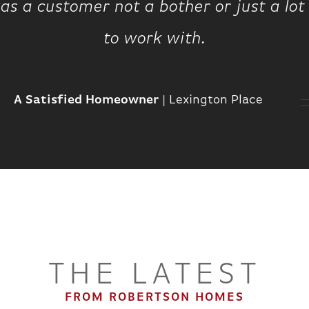
 was a customer not a bother or just a l
to work with.
A Satisfied Homeowner
|
Lexington Place
THE LATEST
FROM ROBERTSON HOMES