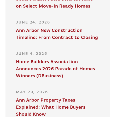
on Select Move-In Ready Homes
JUNE 24, 2026
Ann Arbor New Construction
Timeline: From Contract to Closing
JUNE 4, 2026
Home Builders Association
Announces 2026 Parade of Homes
Winners (DBusiness)
MAY 29, 2026
Ann Arbor Property Taxes
Explained: What Home Buyers
Should Know