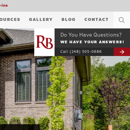
-ins
OURCES
GALLERY
BLOG
CONTACT
Do You Have Questions?
WE HAVE YOUR ANSWERS!
Call
(248) 505-0686