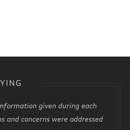
YING
information given during each
ns and concerns were addressed