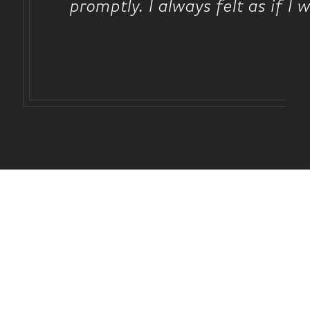
promptly. I always felt as if I