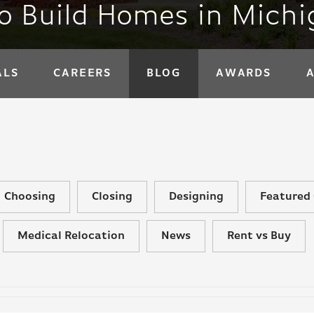
to Build Homes in Mich
ALS
CAREERS
BLOG
AWARDS
Choosing
Closing
Designing
Featured 
Medical Relocation
News
Rent vs Buy