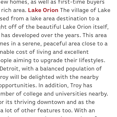
new homes, as well as first-time buyers
y rich area.
Lake Orion
The village of Lake
sed from a lake area destination to a
t off of the beautiful Lake Orion itself,
as developed over the years. This area
mes in a serene, peaceful area close to a
able cost of living and excellent
ople aiming to upgrade their lifestyles.
 Detroit, with a balanced population of
oy will be delighted with the nearby
opportunities. In addition, Troy has
umber of college and universities nearby.
r its thriving downtown and as the
a lot of other features too. With an