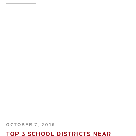
OCTOBER 7, 2016
TOP 3 SCHOOL DISTRICTS NEAR