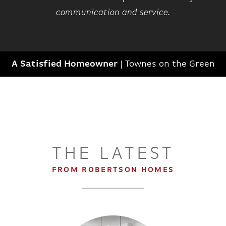
communication and service.
A Satisfied Homeowner
|
Townes on the Green
THE LATEST
FROM ROBERTSON HOMES