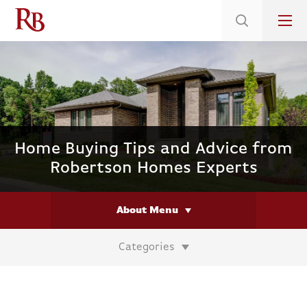
Low 5.375% Interest Rates*/ 6.31 APR
on Select Immediate Move-ins
Home Buying Tips and Advice from
Robertson Homes Experts
About Menu
Categories