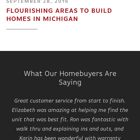
SEPTEMBER 28, 2016
FLOURISHING AREAS TO BUILD
HOMES IN MICHIGAN
What Our Homebuyers Are
Saying
Great customer service from start to finish.
Elizabeth was amazing at helping me find the
unit that was best fit. Ron was fantastic with
walk thru and explaining ins and outs, and
Karin has been wonderful with warranty