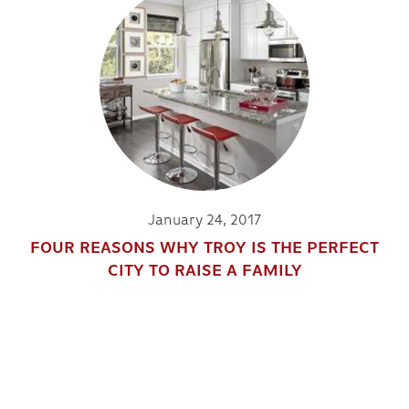
January 24, 2017
FOUR REASONS WHY TROY IS THE PERFECT
CITY TO RAISE A FAMILY