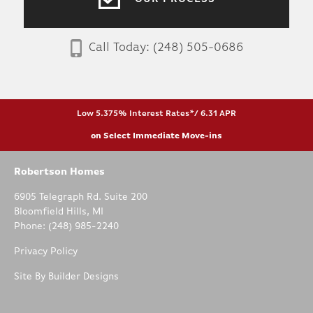
Call Today:
(248) 505-0686
Low 5.375% Interest Rates*/ 6.31 APR
on Select Immediate Move-ins
Robertson Homes
6905 Telegraph Rd. Suite 200
Bloomfield Hills
,
MI
Phone:
(248) 985-2240
Privacy Policy
Site By
Builder Designs