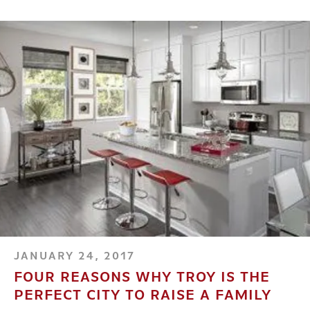
JANUARY 24, 2017
FOUR REASONS WHY TROY IS THE
PERFECT CITY TO RAISE A FAMILY