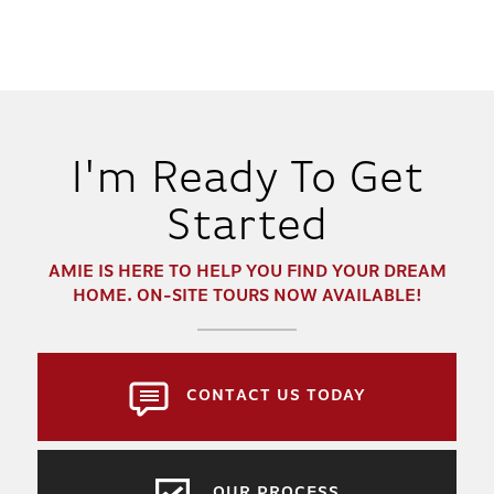
I'm Ready To Get
Started
AMIE
IS HERE TO HELP YOU FIND YOUR DREAM
HOME. ON-SITE TOURS NOW AVAILABLE!
CONTACT US TODAY
OUR PROCESS