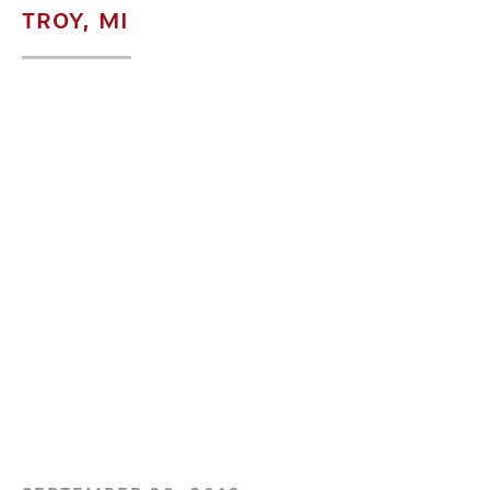
TROY, MI