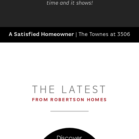
time and it shows!
A Satisfied Homeowner
|
The Townes at 3506
THE LATEST
FROM ROBERTSON HOMES