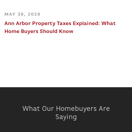
MAY 29, 2026
Ann Arbor Property Taxes Explained: What
Home Buyers Should Know
What Our Homebuyers Are
Saying