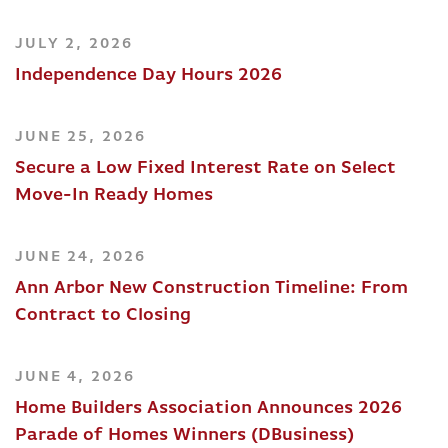
JULY 2, 2026
Independence Day Hours 2026
JUNE 25, 2026
Secure a Low Fixed Interest Rate on Select
Move-In Ready Homes
JUNE 24, 2026
Ann Arbor New Construction Timeline: From
Contract to Closing
JUNE 4, 2026
Home Builders Association Announces 2026
Parade of Homes Winners (DBusiness)