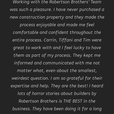
Working with the Robertson Brothers' Team
was such a pleasure. I have never purchased a
new construction property and they made the
process enjoyable and made me feel
comfortable and confident throughout the
entire process. Carrin, Tiffani and Tim were
great to work with and I feel lucky to have
them as part of my process. They kept me
informed and communicated with me not
matter what, even about the smallest,
weirdest question. I am so grateful for their
expertise and help. They are the best! I heard
lots of horror stories about builders by
Robertson Brothers is THE BEST in the
business. They have been doing it for a long