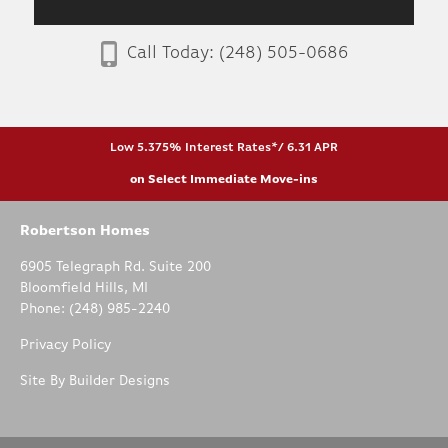
Call Today:
(248) 505-0686
Low 5.375% Interest Rates*/ 6.31 APR
on Select Immediate Move-ins
Robertson Homes
6905 Telegraph Rd. Suite 200
Bloomfield Hills
,
MI
Phone:
(248) 985-2240
Privacy Policy
Site By
Builder Designs