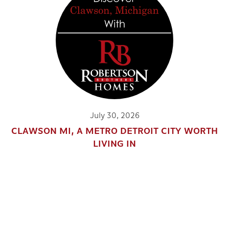
July 30, 2026
CLAWSON MI, A METRO DETROIT CITY WORTH
LIVING IN