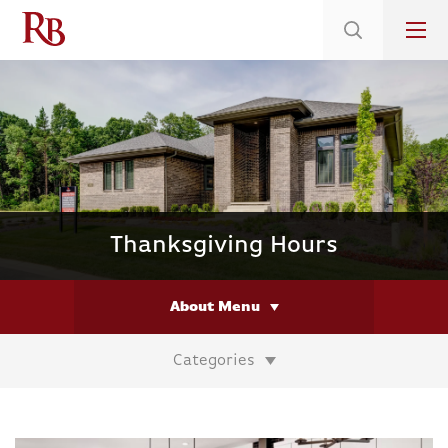
Low 5.375% Interest Rates*/ 6.31 APR
on Select Immediate Move-ins
Thanksgiving Hours
About Menu
Categories