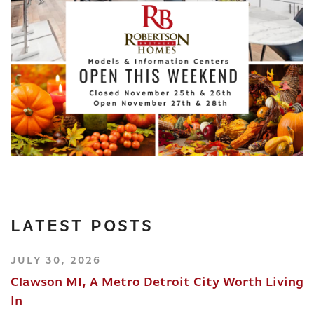
LATEST POSTS
JULY 30, 2026
Clawson MI, A Metro Detroit City Worth Living
In