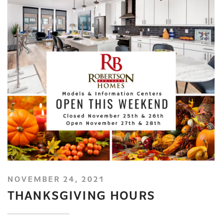
NOVEMBER 24, 2021
THANKSGIVING HOURS