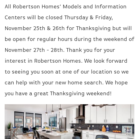
All Robertson Homes’ Models and Information
Centers will be closed Thursday & Friday,
November 25th & 26th for Thanksgiving but will
be open for regular hours during the weekend of
November 27th - 28th. Thank you for your
interest in Robertson Homes. We look forward
to seeing you soon at one of our location so we
can help with your new home search. We hope
you have a great Thanksgiving weekend!