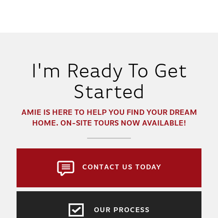
I'm Ready To Get
Started
AMIE
IS HERE TO HELP YOU FIND YOUR DREAM
HOME. ON-SITE TOURS NOW AVAILABLE!
CONTACT US TODAY
OUR PROCESS