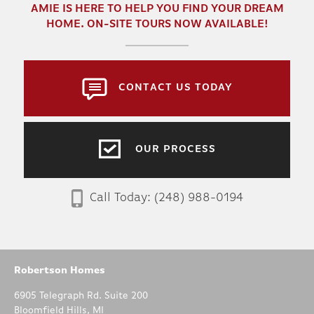
AMIE
IS HERE TO HELP YOU FIND YOUR DREAM
HOME. ON-SITE TOURS NOW AVAILABLE!
CONTACT US TODAY
OUR PROCESS
Call Today:
(248) 988-0194
Robertson Homes
6905 Telegraph Rd. Suite 200
Bloomfield Hills
,
MI