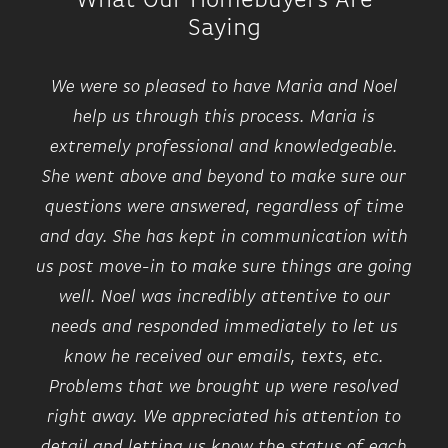
What Our Homebuyers Are
included features like GE SS appliances, 9ft
−
Saying
ceilings, granite and quartz countertops,
Luxury Vinyl plank flooring, fireplace, floor to
We were so pleased to have Maria and Noel
ceiling stone feature wall, 96% high
help us through this process. Maria is
efficiency HVAC, EV charger prep in garage,
extremely professional and knowledgeable.
Huge Anderson windows, a balcony, rooftop
She went above and beyond to make sure our
deck and patio, FLEX room, bedroom level
questions were answered, regardless of time
laundry, just all around AMAZING open
and day. She has kept in communication with
concept floorplan. This community feels like
us post move-in to make sure things are going
a park-like setting and lies .65 miles from
well. Noel was incredibly attentive to our
Eastern Market and .65 miles from
needs and responded immediately to let us
Riverfront. Dog friendly! Hop on the
know he received our emails, texts, etc.
Dequindre Cut when you walk outside your
Problems that we brought up were resolved
neighborhood! Plus NEZ homestead taxes for
Leaflet
| ©
Mapbox
©
OpenStreetMap
Improve this map
right away. We appreciated his attention to
15 yrs. Robertson Homes has been building in
Driving Directions
detail and letting us know the status of each