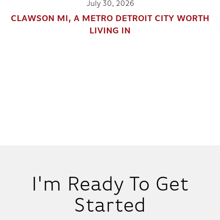
July 30, 2026
CLAWSON MI, A METRO DETROIT CITY WORTH
LIVING IN
I'm Ready To Get
Started