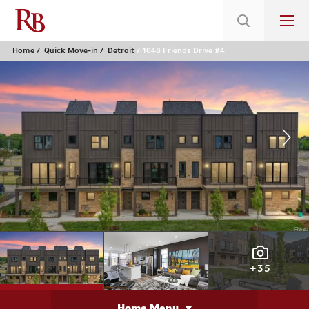
Home
Quick Move-in
Detroit
1048 Friends Drive #4
+35
Home Menu