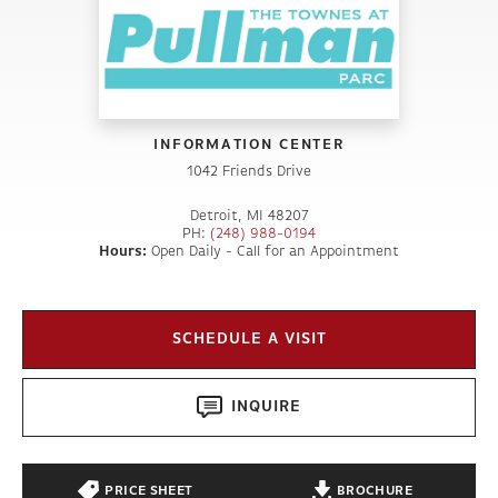
INFORMATION CENTER
1042 Friends Drive
Detroit
,
MI
48207
PH:
(248) 988-0194
Hours:
Open Daily - Call for an Appointment
SCHEDULE A VISIT
INQUIRE
PRICE SHEET
BROCHURE