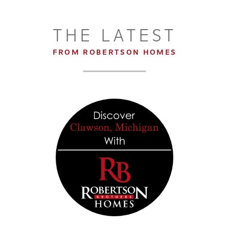
THE LATEST
FROM ROBERTSON HOMES