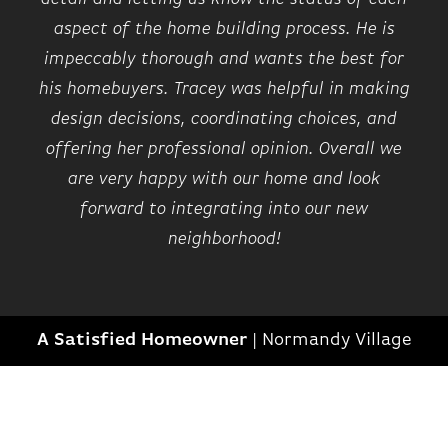
MI for over 80 yrs and every home comes
New Model Opening Soon- Tours available daily by
aspect of the home building process. He is
with pre-set warranty inspections in the
appointment. Community located along east side of
impeccably thorough and wants the best for
first year. Ask about our Zero Down financing
St. Aubin, just north of East Lafayette St.
his homebuyers. Tracey was helpful in making
program for qualified buyers. Also, ask about
our current Sales Incentive! Close to
design decisions, coordinating choices, and
ON GOOGLE MAP
hospitals. Late Summer Occupancy.
offering her professional opinion. Overall we
are very happy with our home and look
forward to integrating into our new
neighborhood!
+
26
A Satisfied Homeowner
|
Normandy Village
LOAD ALL PHOTOS