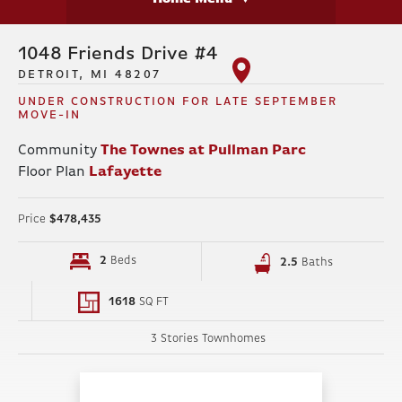
1048 Friends Drive #4
DETROIT, MI 48207
UNDER CONSTRUCTION FOR LATE SEPTEMBER
MOVE-IN
Community
The Townes at Pullman Parc
Floor Plan
Lafayette
Price
$478,435
2
Beds
2
.5
Baths
1618
SQ FT
3 Stories Townhomes