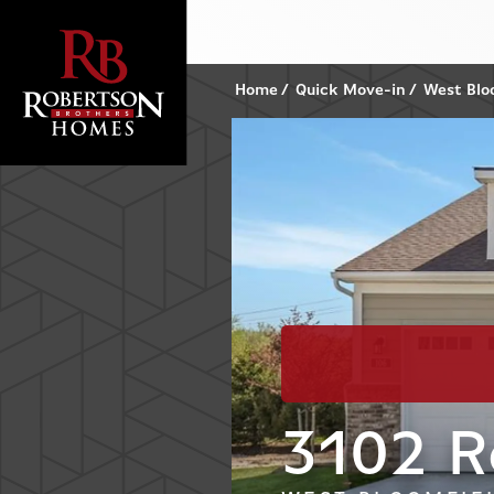
Home
Quick Move-in
West Blo
3102 R