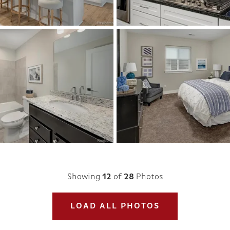
Showing
12
of
28
Photos
LOAD ALL PHOTOS