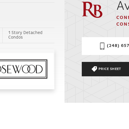
Av
CON
CON
1 Story Detached
Condos
(248) 65
PRICE SHEET