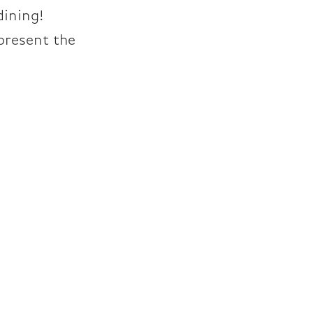
dining!
present the