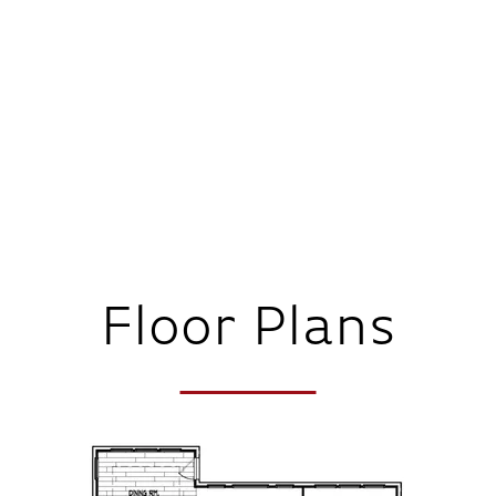
Floor Plans