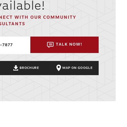
ailable!
NECT WITH OUR COMMUNITY
SULTANTS
TALK NOW!
7-7877
BROCHURE
MAP ON GOOGLE