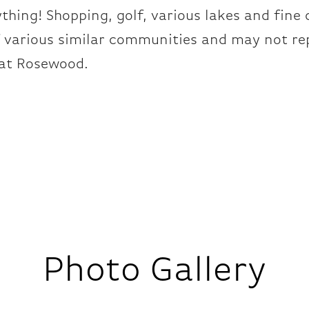
ything! Shopping, golf, various lakes and fine 
f various similar communities and may not re
at Rosewood.
Photo Gallery