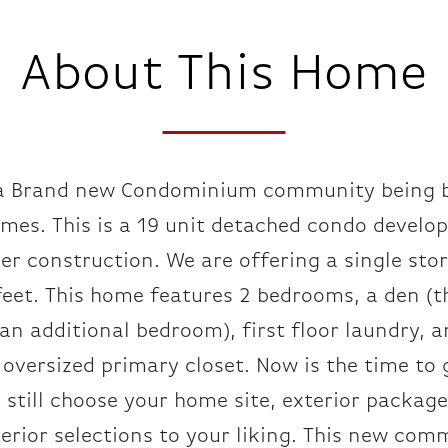
About This Home
a Brand new Condominium community being b
mes. This is a 19 unit detached condo develo
er construction. We are offering a single sto
eet. This home features 2 bedrooms, a den (t
an additional bedroom), first floor laundry, a
oversized primary closet. Now is the time to 
 still choose your home site, exterior packag
erior selections to your liking. This new com