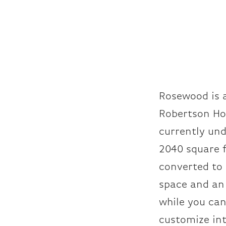
Rosewood is 
Robertson Ho
currently und
2040 square f
converted to 
space and an 
while you can
customize int