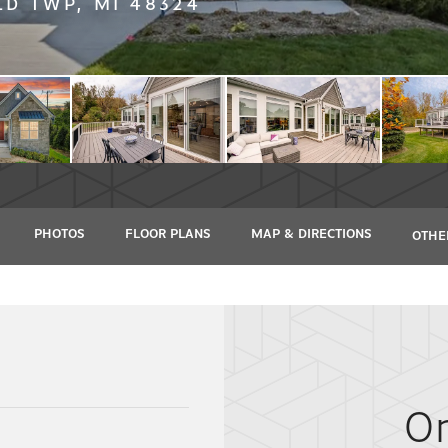
D TWP, MI 48324
PHOTOS
FLOOR PLANS
MAP & DIRECTIONS
OTHE
O