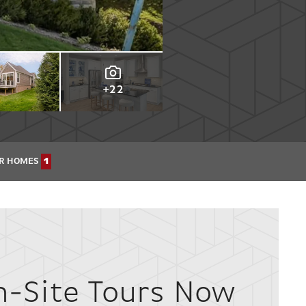
+22
R HOMES
1
n-Site Tours Now