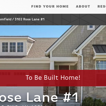
FIND YOUR HOME
ABOUT
RES
omfield
3102 Rose Lane #1
To Be Built Home!
ose Lane #1