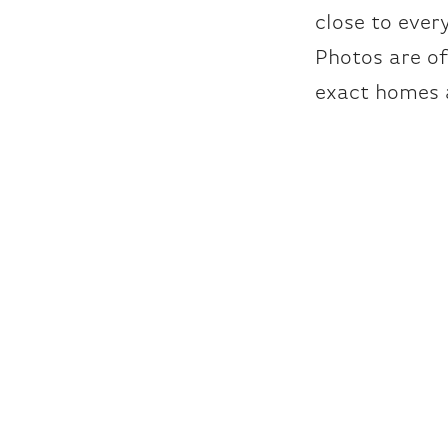
close to ever
Photos are o
exact homes 