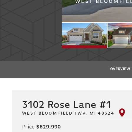
WEST BLOOMFIEL
OVERVIEW
3102 Rose Lane #1
WEST BLOOMFIELD TWP, MI 48324
Price
$629,990