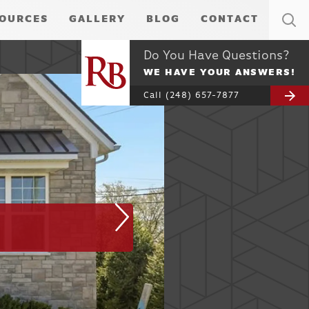
OURCES
GALLERY
BLOG
CONTACT
Do You Have Questions?
WE HAVE YOUR ANSWERS!
Call
(248) 657-7877