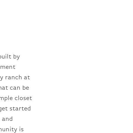
uilt by
pment
ry ranch at
hat can be
mple closet
get started
e and
munity is