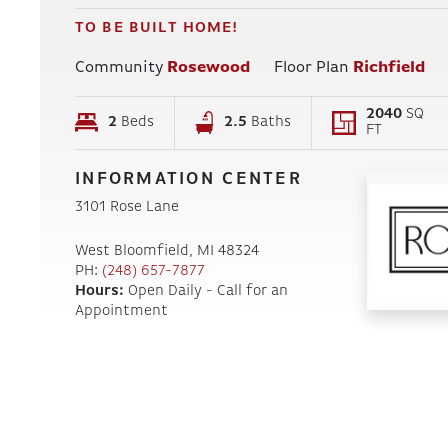
TO BE BUILT HOME!
Community
Rosewood
Floor Plan
Richfield
2040
SQ
2
Beds
2
.5
Baths
FT
INFORMATION CENTER
3101 Rose Lane
West Bloomfield
,
MI
48324
PH:
(248) 657-7877
Hours:
Open Daily - Call for an
Appointment