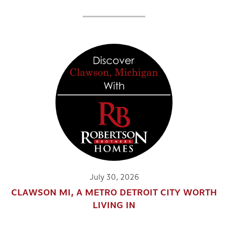
July 30, 2026
CLAWSON MI, A METRO DETROIT CITY WORTH
LIVING IN