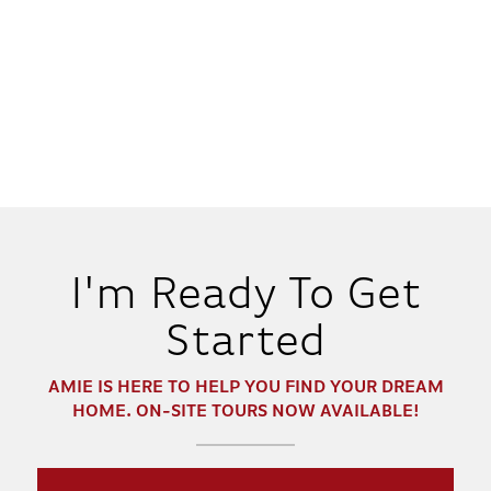
I'm Ready To Get
Started
AMIE
IS HERE TO HELP YOU FIND YOUR DREAM
HOME. ON-SITE TOURS NOW AVAILABLE!