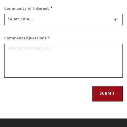
Community of Interest
*
Comments/Questions
*
SUBMIT