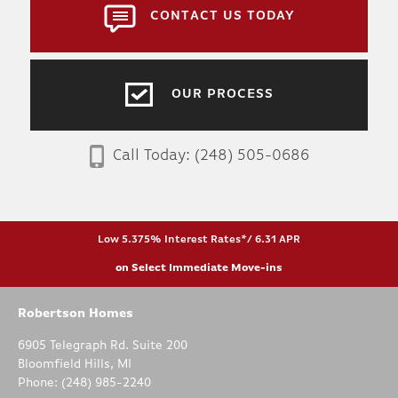
CONTACT US TODAY
OUR PROCESS
Call Today:
(248) 505-0686
Low 5.375% Interest Rates*/ 6.31 APR
on Select Immediate Move-ins
Robertson Homes
6905 Telegraph Rd. Suite 200
Bloomfield Hills
,
MI
Phone:
(248) 985-2240