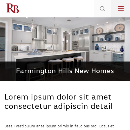
Low 5.375% Interest Rates*/ 6.31 APR
on Select Immediate Move-ins
Farmington Hills New Homes
Lorem ipsum dolor sit amet
consectetur adipiscin detail
Detail Vestibulum ante ipsum primis in faucibus orci luctus et