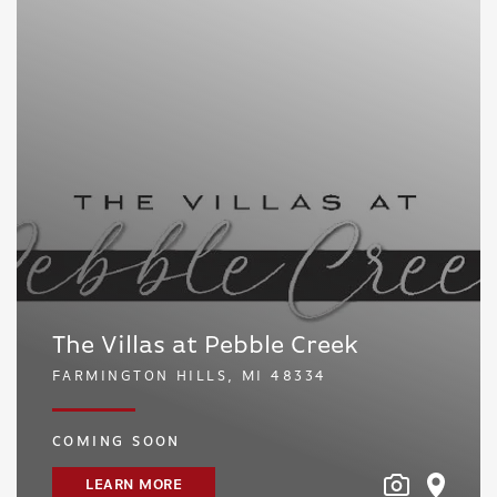
The Villas at Pebble Creek
FARMINGTON HILLS, MI 48334
COMING SOON
LEARN MORE