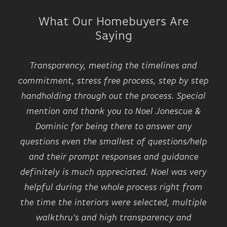
What Our Homebuyers Are
Saying
Transparency, meeting the timelines and
commitment, stress free process, step by step
handholding through out the process. Special
mention and thank you to Noel Jonescue &
Dominic for being there to answer any
questions even the smallest of questions/help
and their prompt responses and guidance
definitely is much appreciated. Noel was very
helpful during the whole process right from
the time the interiors were selected, multiple
walkthru's and high transparency and