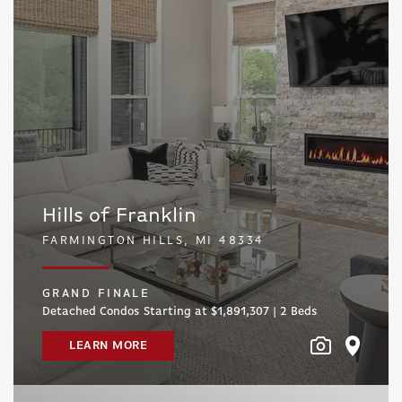
Hills of Franklin
FARMINGTON HILLS, MI 48334
GRAND FINALE
Detached Condos Starting at $1,891,307 | 2
Beds
LEARN MORE