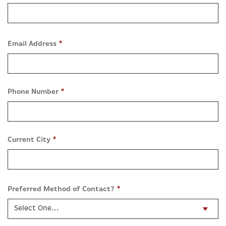
Email Address
*
Phone Number
*
Current City
*
Preferred Method of Contact?
*