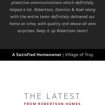
proactive communications which definitely
helped a lot. Robertson, Dominic & Noel along
with the entire team definitely delivered our
home on time, with quality and above all zero
surprises. Keep it up Robertson team!
A Satisfied Homeowner
|
Village of Troy
THE LATEST
FROM ROBERTSON HOMES