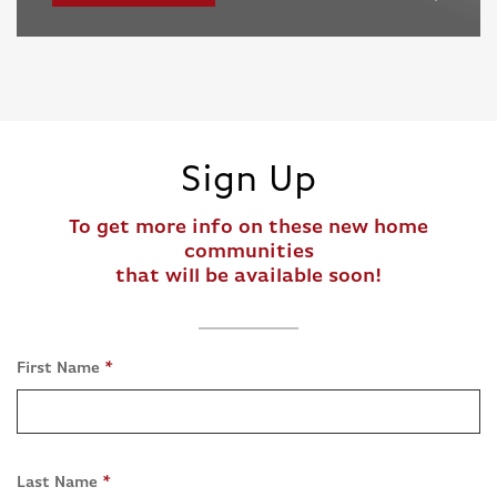
Sign Up
To get more info on these new home
communities
that will be available soon!
First Name
*
Last Name
*