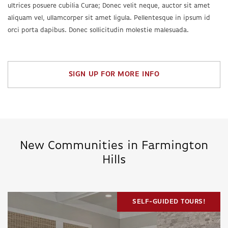
ultrices posuere cubilia Curae; Donec velit neque, auctor sit amet
aliquam vel, ullamcorper sit amet ligula. Pellentesque in ipsum id
orci porta dapibus. Donec sollicitudin molestie malesuada.
SIGN UP FOR MORE INFO
New Communities in Farmington
Hills
SELF-GUIDED TOURS!