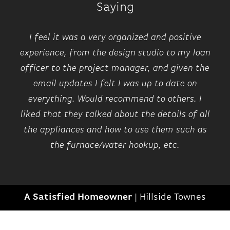
by a second bedroom with its own walk-in
Saying
closet and full bath access, and a centrally
7
located laundry room. Additionally, this home
I feel it was a very organized and positive
comes with a lower level that can in the
experience, from the design studio to my loan
future be finished as an additional living
officer to the project manager, and given the
space.
email updates I felt I was up to date on
everything. Would recommend to others. I
liked that they talked about the details of all
the appliances and how to use them such as
the furnace/water hookup, etc.
209 EDMUND
IN
1
COMMUNITY
A Satisfied Homeowner
|
Hillside Townes