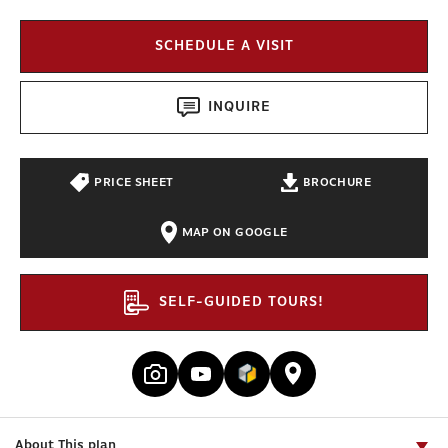
SCHEDULE A VISIT
INQUIRE
PRICE SHEET
BROCHURE
MAP ON GOOGLE
SELF-GUIDED TOURS!
About This plan