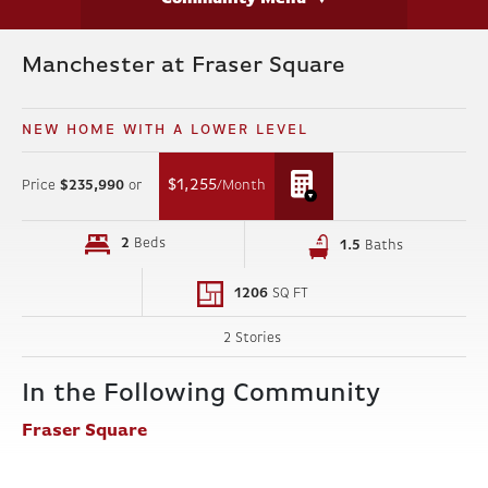
Manchester at Fraser Square
NEW HOME WITH A LOWER LEVEL
$1,255
Price
$235,990
or
/Month
2
Beds
1
.5
Baths
1206
SQ FT
2 Stories
In the Following Community
Fraser Square