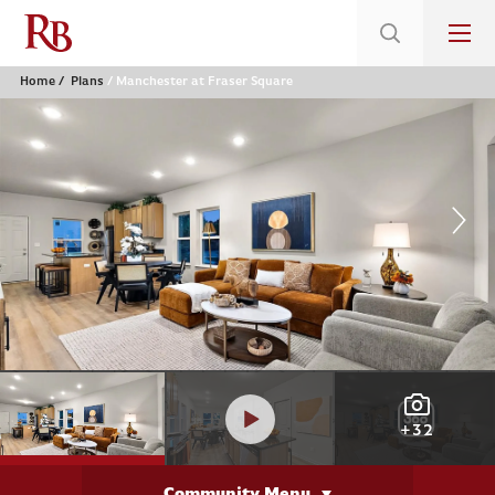
Home
Plans
Manchester at Fraser Square
+32
Community Menu