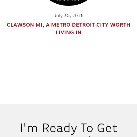
202 EDMUND
July 30, 2026
CLAWSON MI, A METRO DETROIT CITY WORTH
IN
1
COMMUNITY
LIVING IN
2
2
.5
1,814
BEDS
BATHS
SQ FT
DETAILS
7
I'm Ready To Get