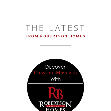
2
2
.5
1,513
BEDS
BATHS
SQ FT
DETAILS
THE LATEST
FROM ROBERTSON HOMES
7
+
21
LOAD ALL PHOTOS