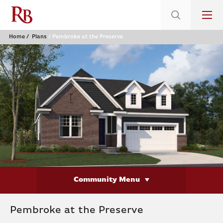
Home
Plans
Pembroke at the Preserve
Community Menu
Pembroke at the Preserve