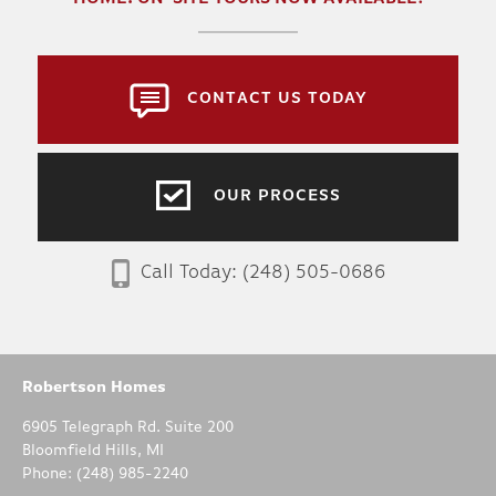
CONTACT US TODAY
OUR PROCESS
WILLOW
Call Today:
(248) 505-0686
3
2
.5
1,820
BEDS
BATHS
SQ FT
Robertson Homes
6905 Telegraph Rd. Suite 200
DETAILS
Bloomfield Hills
,
MI
Phone:
(248) 985-2240