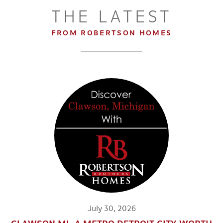
THE LATEST
FROM ROBERTSON HOMES
2
2
.5
1,618
BEDS
BATHS
SQ FT
DETAILS
14
July 30, 2026