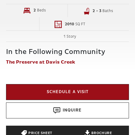
2
Beds
2 - 3
Baths
2010
SQ FT
1 Story
In the Following Community
The Preserve at Davis Creek
SCHEDULE A VISIT
INQUIRE
PRICE SHEET
BROCHURE