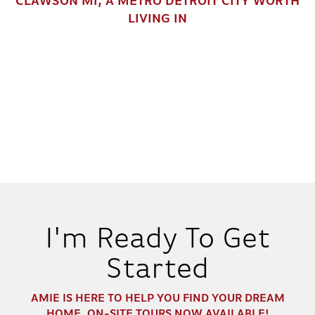
CLAWSON MI, A METRO DETROIT CITY WORTH
LIVING IN
RICHFIELD
IN
1
COMMUNITY
2
2
.5
2,040
BEDS
BATHS
SQ FT
DETAILS
I'm Ready To Get
Started
AMIE
IS HERE TO HELP YOU FIND YOUR DREAM
30
HOME. ON-SITE TOURS NOW AVAILABLE!