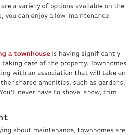
are a variety of options available on the
, you can enjoy a low-maintenance
ng a townhouse
is having significantly
o taking care of the property. Townhomes
ing with an association that will take on
ther shared amenities, such as gardens,
 You'll never have to shovel snow, trim
nt
rying about maintenance, townhomes are