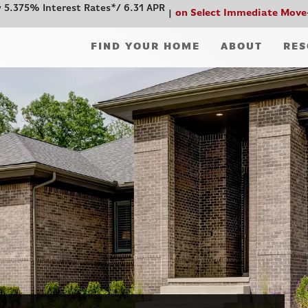
 5.375% Interest Rates*/ 6.31 APR
on Select Immediate Move
FIND YOUR HOME
ABOUT
RES