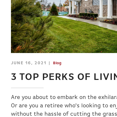
JUNE 16, 2021
Blog
3 TOP PERKS OF LIV
Are you about to embark on the exhilar
Or are you a retiree who's looking to 
without the hassle of cutting the gras