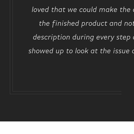
loved that we could make the d
the finished product and no
description during every step 
showed up to look at the issue