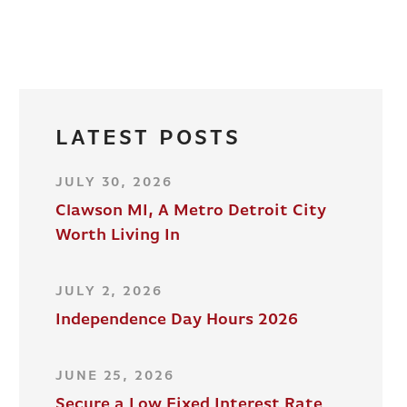
LATEST POSTS
JULY 30, 2026
Clawson MI, A Metro Detroit City
Worth Living In
JULY 2, 2026
Independence Day Hours 2026
JUNE 25, 2026
Secure a Low Fixed Interest Rate