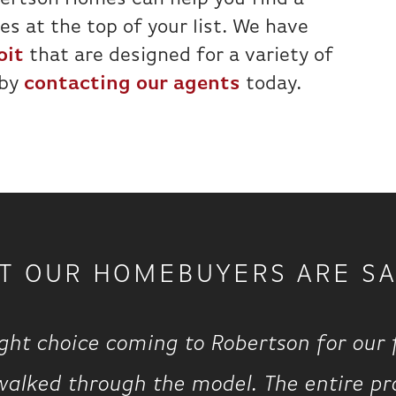
s at the top of your list. We have
oit
that are designed for a variety of
 by
contacting our agents
today.
T OUR HOMEBUYERS ARE SA
ght choice coming to Robertson for our
walked through the model. The entire pr