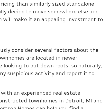
pricing than similarly sized standalone
ally decide to move somewhere else and
e will make it an appealing investment to
ously consider several factors about the
townhomes are located in newer
 looking to put down roots, so naturally,
ny suspicious activity and report it to
 with an experienced real estate
onstructed townhomes in Detroit, MI and
bertson Homes can help you find a