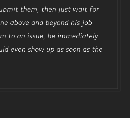
submit them, then just wait for
one above and beyond his job
him to an issue, he immediately
uld even show up as soon as the