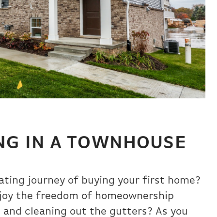
ING IN A TOWNHOUSE
ating journey of buying your first home?
enjoy the freedom of homeownership
s and cleaning out the gutters? As you