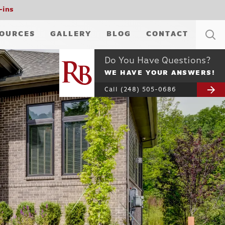
-ins
OURCES
GALLERY
BLOG
CONTACT
Do You Have Questions?
WE HAVE YOUR ANSWERS!
Call
(248) 505-0686