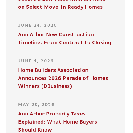
on Select Move-In Ready Homes
JUNE 24, 2026
Ann Arbor New Construction
Timeline: From Contract to Closing
JUNE 4, 2026
Home Builders Association
Announces 2026 Parade of Homes
Winners (DBusiness)
MAY 29, 2026
Ann Arbor Property Taxes
Explained: What Home Buyers
Should Know