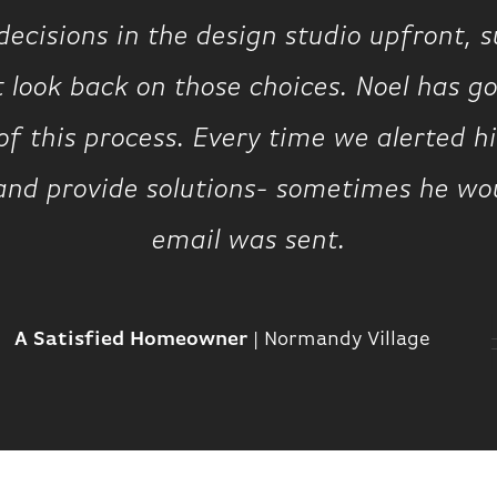
ecisions in the design studio upfront, 
t look back on those choices. Noel has g
of this process. Every time we alerted 
 and provide solutions- sometimes he wo
email was sent.
A Satisfied Homeowner
|
Normandy Village