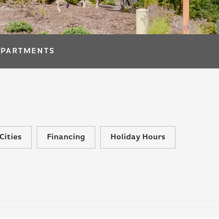
APARTMENTS
Cities
Financing
Holiday Hours