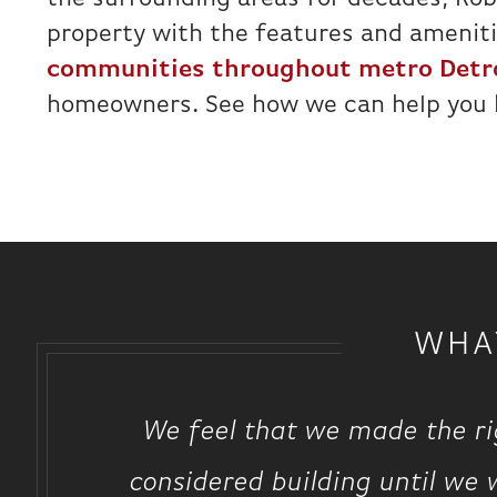
property with the features and amenitie
communities throughout metro Detr
homeowners. See how we can help you
WHA
We feel that we made the ri
considered building until we 