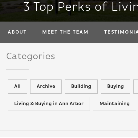
3 Top Perks of Liv
ABOUT
MEET THE TEAM
TESTIMONI
Categories
All
Archive
Building
Buying
Living & Buying in Ann Arbor
Maintaining