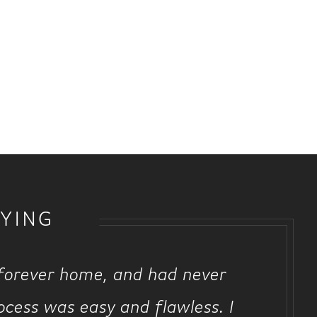
YING
 forever home, and had never
ocess was easy and flawless. I