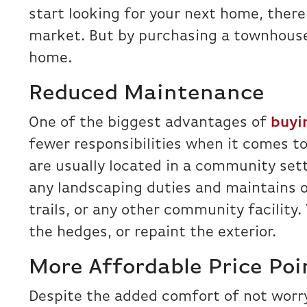
start looking for your next home, there 
market. But by purchasing a townhouse
home.
Reduced Maintenance
One of the biggest advantages of
buyi
fewer responsibilities when it comes t
are usually located in a community sett
any landscaping duties and maintains o
trails, or any other community facility.
the hedges, or repaint the exterior.
More Affordable Price Poi
Despite the added comfort of not wor