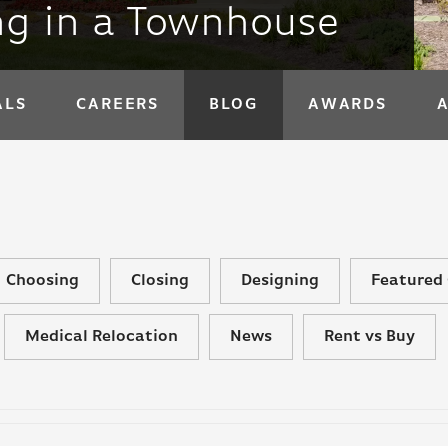
ing in a Townhouse
ALS
CAREERS
BLOG
AWARDS
Choosing
Closing
Designing
Featured 
Medical Relocation
News
Rent vs Buy