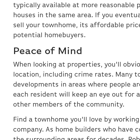
typically available at more reasonable 
houses in the same area. If you eventu
sell your townhome, its affordable pric
potential homebuyers.
Peace of Mind
When looking at properties, you'll obvi
location, including crime rates. Many 
developments in areas where people are
each resident will keep an eye out for a
other members of the community.
Find a townhome you'll love by working
company. As home builders who have c
the surrounding areas for decades, Ro