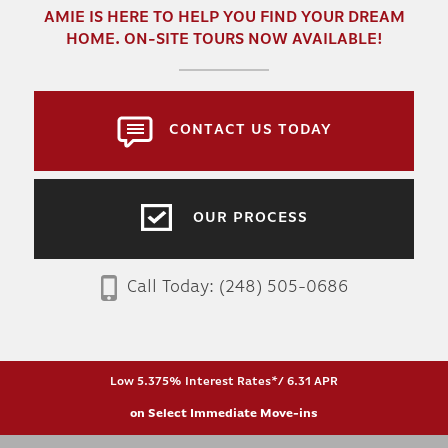
AMIE
IS HERE TO HELP YOU FIND YOUR DREAM
HOME. ON-SITE TOURS NOW AVAILABLE!
CONTACT US TODAY
OUR PROCESS
Call Today:
(248) 505-0686
Low 5.375% Interest Rates*/ 6.31 APR
on Select Immediate Move-ins