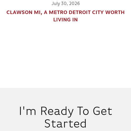
July 30, 2026
CLAWSON MI, A METRO DETROIT CITY WORTH
LIVING IN
I'm Ready To Get
Started