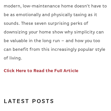
modern, low-maintenance home doesn’t have to
be as emotionally and physically taxing as it
sounds. These seven surprising perks of
downsizing your home show why simplicity can
be valuable in the long run – and how you too
can benefit from this increasingly popular style
of living.
Click Here to Read the Full Article
LATEST POSTS