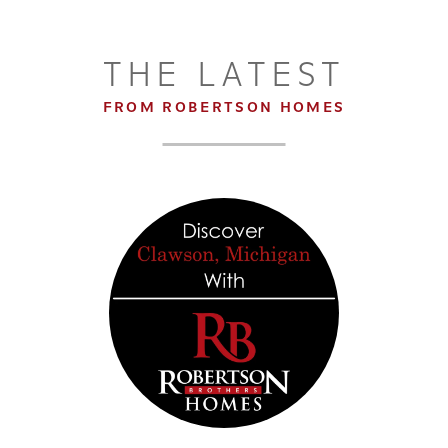
THE LATEST
FROM ROBERTSON HOMES