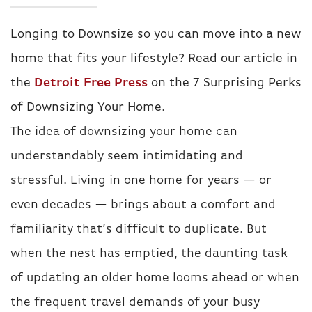
Longing to Downsize so you can move into a new
home that fits your lifestyle? Read our article in
the
Detroit Free Press
on the 7 Surprising Perks
of Downsizing Your Home.
The idea of downsizing your home can
understandably seem intimidating and
stressful. Living in one home for years — or
even decades — brings about a comfort and
familiarity that’s difficult to duplicate. But
when the nest has emptied, the daunting task
of updating an older home looms ahead or when
the frequent travel demands of your busy