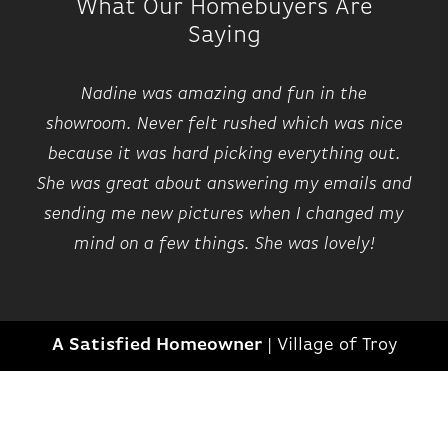
What Our Homebuyers Are
Saying
Nadine was amazing and fun in the
showroom. Never felt rushed which was nice
because it was hard picking everything out.
She was great about answering my emails and
sending me new pictures when I changed my
mind on a few things. She was lovely!
A Satisfied Homeowner
|
Village of Troy