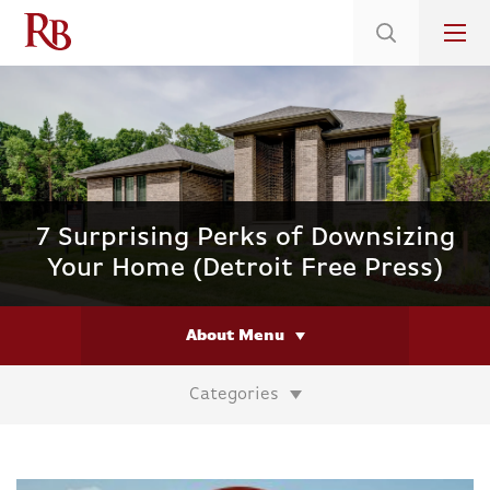
Low 5.375% Interest Rates*/ 6.31 APR
on Select Immediate Move-ins
7 Surprising Perks of Downsizing
Your Home (Detroit Free Press)
About Menu
Categories