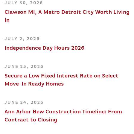
JULY 30, 2026
Clawson MI, A Metro Detroit City Worth Living
In
JULY 2, 2026
Independence Day Hours 2026
JUNE 25, 2026
Secure a Low Fixed Interest Rate on Select
Move-In Ready Homes
JUNE 24, 2026
Ann Arbor New Construction Timeline: From
Contract to Closing