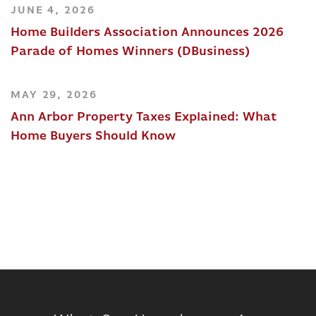
JUNE 4, 2026
Home Builders Association Announces 2026
Parade of Homes Winners (DBusiness)
MAY 29, 2026
Ann Arbor Property Taxes Explained: What
Home Buyers Should Know