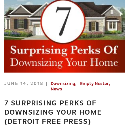
JUNE 14, 2018
Downsizing
Empty Nester
News
7 SURPRISING PERKS OF
DOWNSIZING YOUR HOME
(DETROIT FREE PRESS)