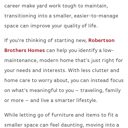
career make yard work tough to maintain,
transitioning into a smaller, easier-to-manage
space can improve your quality of life.
If you’re thinking of starting new,
Robertson
Brothers Homes
can help you identify a low-
maintenance, modern home that’s just right for
your needs and interests. With less clutter and
home care to worry about, you can instead focus
on what’s meaningful to you – traveling, family
or more – and live a smarter lifestyle.
While letting go of furniture and items to fit a
smaller space can feel daunting, moving into a