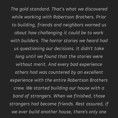
The gold standard. That's what we discovered
while working with Robertson Brothers. Prior
to building, friends and neighbors warned us
about how challenging it could be to work
with builders. The horror stories we heard had
us questioning our decisions. It didn't take
long until we found that the stories were
without merit. And every bad experience
others had was countered by an excellent
experience with the entire Robertson Brothers
crew. We started building our house with a
band of strangers. When we finished, those
strangers had become friends. Rest assured, if
we ever build another house, there's only one