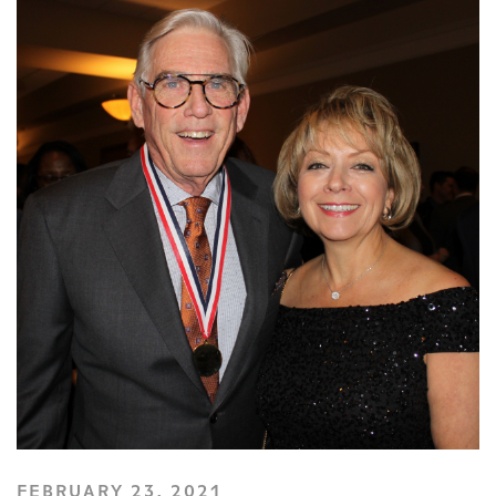
FEBRUARY 23, 2021