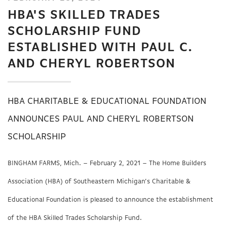
HBA'S SKILLED TRADES
SCHOLARSHIP FUND
ESTABLISHED WITH PAUL C.
AND CHERYL ROBERTSON
HBA CHARITABLE & EDUCATIONAL FOUNDATION
ANNOUNCES PAUL AND CHERYL ROBERTSON
SCHOLARSHIP
BINGHAM FARMS, Mich. – February 2, 2021 – The Home Builders
Association (HBA) of Southeastern Michigan’s Charitable &
Educational Foundation is pleased to announce the establishment
of the HBA Skilled Trades Scholarship Fund.