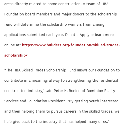
areas directly related to home construction. A team of HBA
Foundation board members and major donors to the scholarship
fund will determine the scholarship winners from among
applications submitted each year. Donate, Apply or learn more
online at:
https://www.builders.org/foundation/skilled-trades-
scholarship/
“The HBA Skilled Trades Scholarship Fund allows our Foundation to
contribute in a meaningful way to strengthening the residential
construction industry,” said Peter K. Burton of Dominion Realty
Services and Foundation President. “By getting youth interested
and then helping them to pursue careers in the skilled trades, we
help give back to the industry that has helped many of us.”