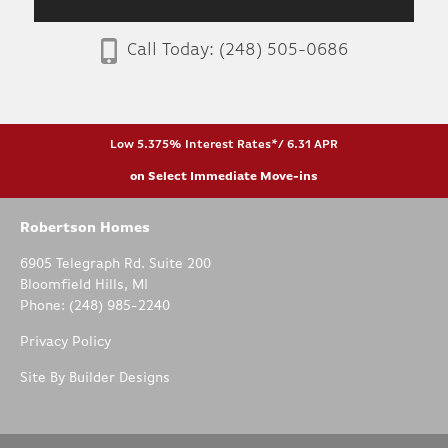
Call Today:
(248) 505-0686
Low 5.375% Interest Rates*/ 6.31 APR
on Select Immediate Move-ins
Robertson Homes
6905 Telegraph Rd. Suite 200
Bloomfield Hills
,
MI
Phone:
(248) 985-2240
Privacy Policy
Site By
Builder Designs