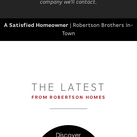
company we'll contact.
A Satisfied Homeowner
|
Robertson Brothers In-
Town
THE LATEST
FROM ROBERTSON HOMES