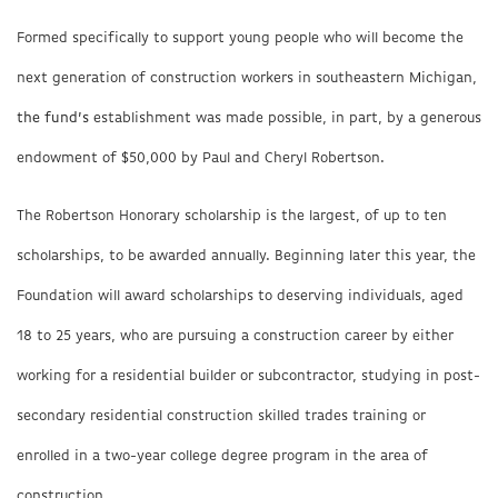
Formed specifically to support young people who will become the
next generation of construction workers in southeastern Michigan,
the fund’s
establishment was made possible, in part, by a generous
endowment of $50,000 by Paul and Cheryl Robertson.
The Robertson Honorary scholarship is the largest, of up to ten
scholarships, to be awarded annually. Beginning later this year, the
Foundation will award scholarships to deserving individuals, aged
18 to 25 years, who are pursuing a construction career by either
working for a residential builder or subcontractor, studying in post-
secondary residential construction skilled trades training or
enrolled in a two-year college degree program in the area of
construction.