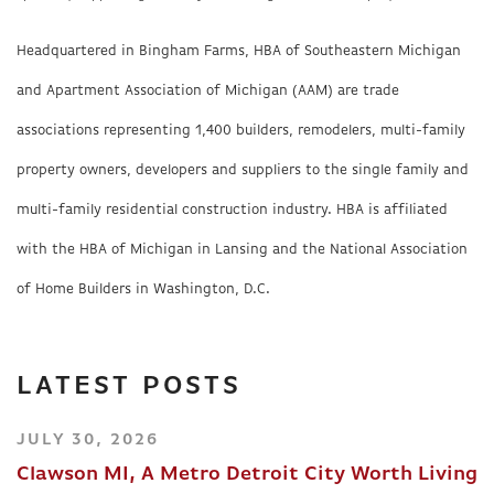
Headquartered in Bingham Farms, HBA of Southeastern Michigan
and Apartment Association of Michigan (AAM) are trade
associations representing 1,400 builders, remodelers, multi-family
property owners, developers and suppliers to the single family and
multi-family residential construction industry. HBA is affiliated
with the HBA of Michigan in Lansing and the National Association
of Home Builders in Washington, D.C.
LATEST POSTS
JULY 30, 2026
Clawson MI, A Metro Detroit City Worth Living