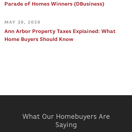
Parade of Homes Winners (DBusiness)
MAY 29, 2026
Ann Arbor Property Taxes Explained: What
Home Buyers Should Know
What Our Homebuyers Are
Saying