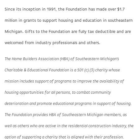
Since its inception in 1991, the Foundation has made over $1.7
million in grants to support housing and education in southeastern
Michigan. Gifts to the Foundation are fully tax deductible and are
welcomed from industry professionals and others.
The Home Builders Association (HBA) of Southeastern Michigan’s
Charitable & Educational Foundation is a 501 (c) (3) charity whose
mission includes support of programs to improve the availability of
housing opportunities for all persons, to combat community
deterioration and promote educational programs in support of housing.
The Foundation provides HBA of Southeastern Michigan members, as
well as others who are active in the residential construction industry, the
option of supporting a charity that is aligned with their profession.