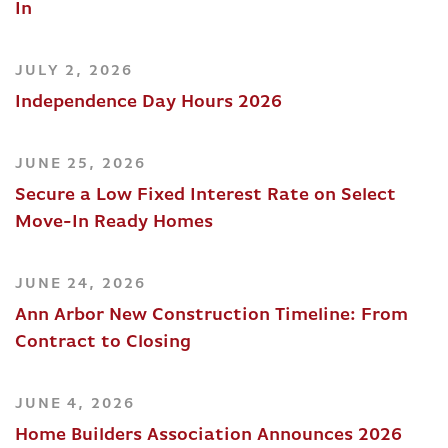
In
JULY 2, 2026
Independence Day Hours 2026
JUNE 25, 2026
Secure a Low Fixed Interest Rate on Select
Move-In Ready Homes
JUNE 24, 2026
Ann Arbor New Construction Timeline: From
Contract to Closing
JUNE 4, 2026
Home Builders Association Announces 2026