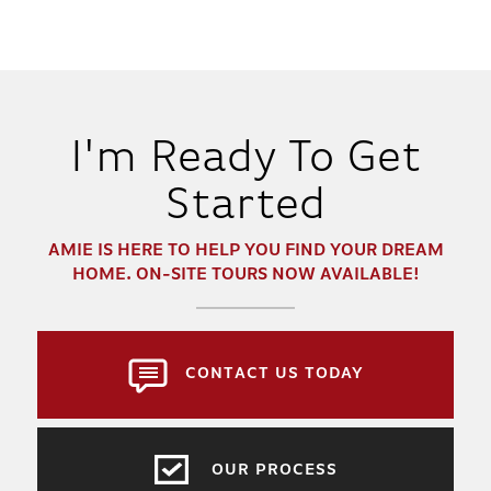
I'm Ready To Get
Started
AMIE
IS HERE TO HELP YOU FIND YOUR DREAM
HOME. ON-SITE TOURS NOW AVAILABLE!
CONTACT US TODAY
OUR PROCESS