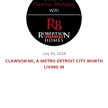
July 30, 2026
CLAWSON MI, A METRO DETROIT CITY WORTH
LIVING IN