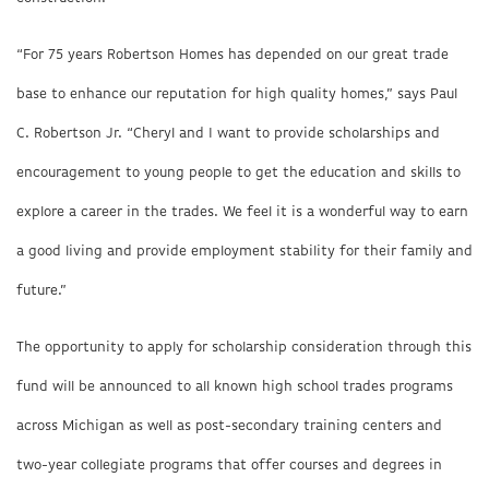
“For 75 years Robertson Homes has depended on our great trade
base to enhance our reputation for high quality homes,” says Paul
C. Robertson Jr. “Cheryl and I want to provide scholarships and
encouragement to young people to get the education and skills to
explore a career in the trades. We feel it is a wonderful way to earn
a good living and provide employment stability for their family and
future.”
The opportunity to apply for scholarship consideration through this
fund will be announced to all known high school trades programs
across Michigan as well as post-secondary training centers and
two-year collegiate programs that offer courses and degrees in