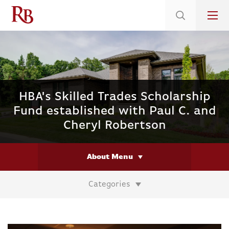
Low 5.375% Interest Rates*/ 6.31 APR
on Select Immediate Move-ins
HBA's Skilled Trades Scholarship
Fund established with Paul C. and
Cheryl Robertson
About Menu
Categories