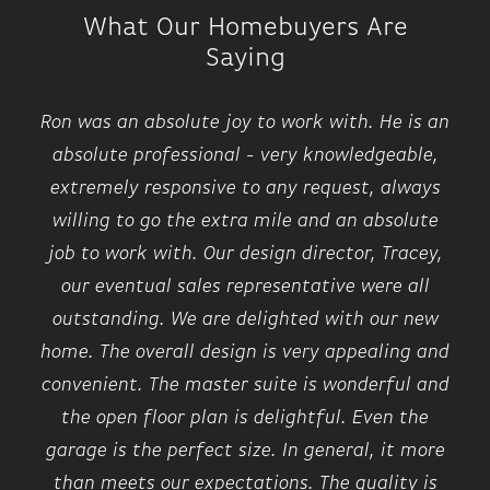
What Our Homebuyers Are
Saying
Ron was an absolute joy to work with. He is an
absolute professional - very knowledgeable,
extremely responsive to any request, always
willing to go the extra mile and an absolute
job to work with. Our design director, Tracey,
our eventual sales representative were all
outstanding. We are delighted with our new
home. The overall design is very appealing and
convenient. The master suite is wonderful and
the open floor plan is delightful. Even the
garage is the perfect size. In general, it more
than meets our expectations. The quality is