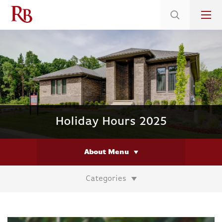
Low 5.375% Interest Rates*/ 6.31 APR
on Select Immediate Move-ins
Holiday Hours 2025
About Menu
Categories