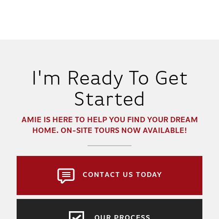
I'm Ready To Get
Started
AMIE
IS HERE TO HELP YOU FIND YOUR DREAM
HOME. ON-SITE TOURS NOW AVAILABLE!
CONTACT US TODAY
OUR PROCESS