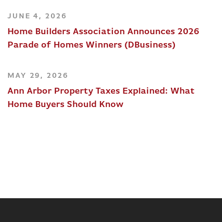
JUNE 4, 2026
Home Builders Association Announces 2026
Parade of Homes Winners (DBusiness)
MAY 29, 2026
Ann Arbor Property Taxes Explained: What
Home Buyers Should Know