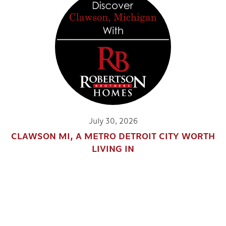
July 30, 2026
CLAWSON MI, A METRO DETROIT CITY WORTH
LIVING IN