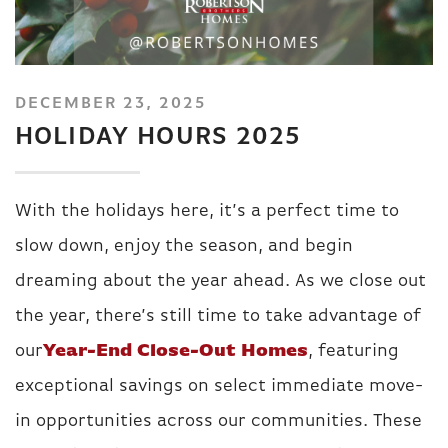
DECEMBER 23, 2025
HOLIDAY HOURS 2025
With the holidays here, it’s a perfect time to
slow down, enjoy the season, and begin
dreaming about the year ahead. As we close out
the year, there’s still time to take advantage of
our
Year-End Close-Out Homes
, featuring
exceptional savings on select immediate move-
in opportunities across our communities. These