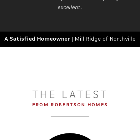
excellent.
A Satisfied Homeowner
|
Mill Ridge of Northville
THE LATEST
FROM ROBERTSON HOMES