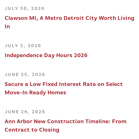
JULY 30, 2026
Clawson MI, A Metro Detroit City Worth Living
In
JULY 2, 2026
Independence Day Hours 2026
JUNE 25, 2026
Secure a Low Fixed Interest Rate on Select
Move-In Ready Homes
JUNE 24, 2026
Ann Arbor New Construction Timeline: From
Contract to Closing