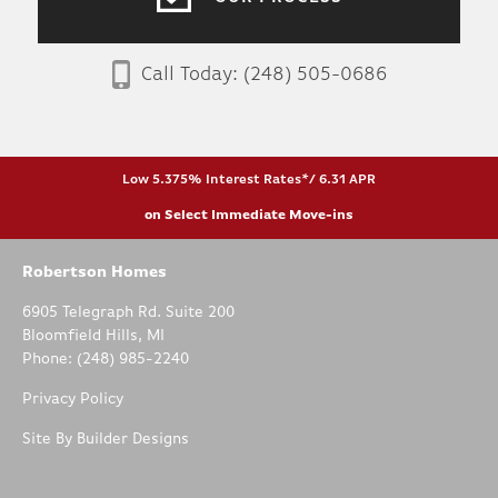
Call Today:
(248) 505-0686
Low 5.375% Interest Rates*/ 6.31 APR
on Select Immediate Move-ins
Robertson Homes
6905 Telegraph Rd. Suite 200
Bloomfield Hills
,
MI
Phone:
(248) 985-2240
Privacy Policy
Site By
Builder Designs