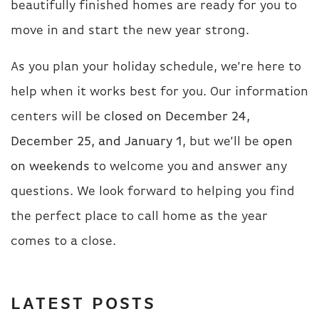
beautifully finished homes are ready for you to
move in and start the new year strong.
As you plan your holiday schedule, we’re here to
help when it works best for you. Our information
centers will be
closed on December 24,
December 25, and January 1
, but we’ll be
open
on weekends
to welcome you and answer any
questions. We look forward to helping you find
the perfect place to call home as the year
comes to a close.
LATEST POSTS