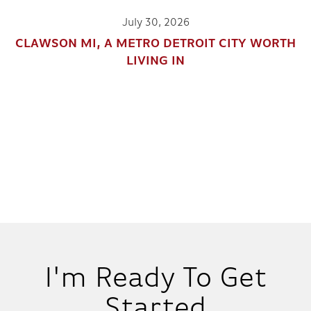
July 30, 2026
CLAWSON MI, A METRO DETROIT CITY WORTH
LIVING IN
I'm Ready To Get
Started