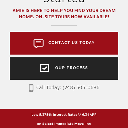
AMIE
IS HERE TO HELP YOU FIND YOUR DREAM
HOME. ON-SITE TOURS NOW AVAILABLE!
CONTACT US TODAY
OUR PROCESS
Call Today:
(248) 505-0686
Low 5.375% Interest Rates*/ 6.31 APR
on Select Immediate Move-ins