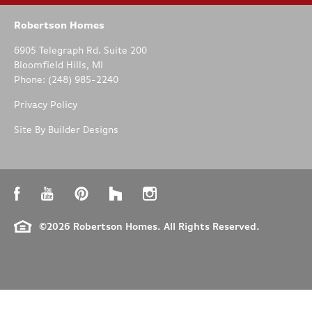
Robertson Homes
6905 Telegraph Rd. Suite 200
Bloomfield Hills
,
MI
Phone:
(248) 985-2240
Privacy Policy
Site By
Builder Designs
©
2026
Robertson Homes
. All Rights Reserved.