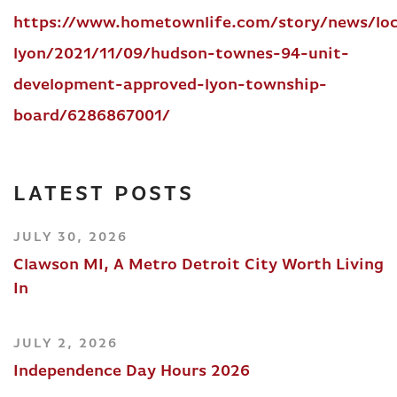
https://www.hometownlife.com/story/news/loc
lyon/2021/11/09/hudson-townes-94-unit-
development-approved-lyon-township-
board/6286867001/
LATEST POSTS
JULY 30, 2026
Clawson MI, A Metro Detroit City Worth Living
In
JULY 2, 2026
Independence Day Hours 2026