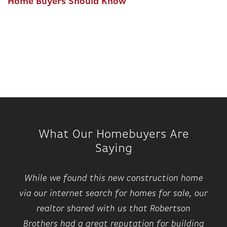
Home Buyers Should Know
What Our Homebuyers Are
Saying
While we found this new construction home
via our internet search for homes for sale, our
realtor shared with us that Robertson
Brothers had a great reputation for building