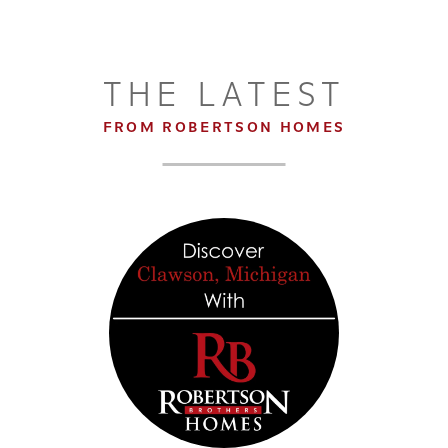
THE LATEST
FROM ROBERTSON HOMES