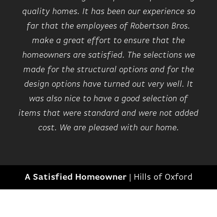
quality homes. It has been our experience so
far that the employees of Robertson Bros.
make a great effort to ensure that the
homeowners are satisfied. The selections we
made for the structural options and for the
design options have turned out very well. It
was also nice to have a good selection of
items that were standard and were not added
cost. We are pleased with our home.
A Satisfied Homeowner
|
Hills of Oxford