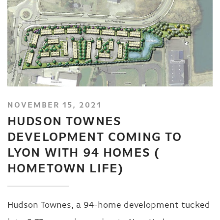
NOVEMBER 15, 2021
HUDSON TOWNES
DEVELOPMENT COMING TO
LYON WITH 94 HOMES (
HOMETOWN LIFE)
Hudson Townes, a 94-home development tucked