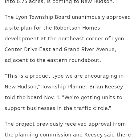
into 6.73 acres, is coming to New Hudson.
The Lyon Township Board unanimously approved
a site plan for the Robertson Homes
development at the northeast corner of Lyon
Center Drive East and Grand River Avenue,
adjacent to the eastern roundabout.
"This is a product type we are encouraging in
New Hudson," Township Planner Brian Keesey
told the board Nov. 1. "We're getting units to
support businesses in the traffic circle."
The project previously received approval from
the planning commission and Keesey said there