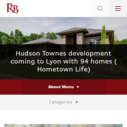
Low 5.375% Interest Rates*/ 6.31 APR
on Select Immediate Move-ins
Hudson Townes development
coming to Lyon with 94 homes (
Hometown Life)
About Menu
Categories