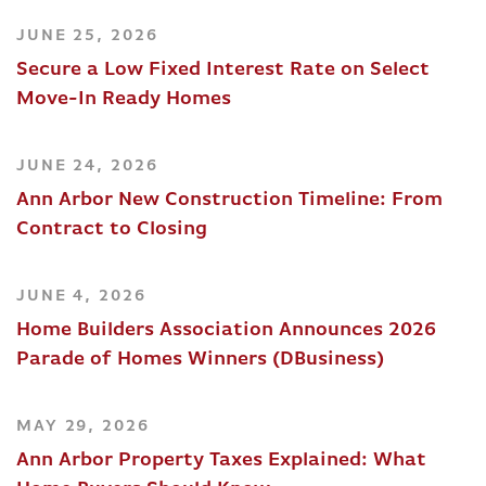
JUNE 25, 2026
Secure a Low Fixed Interest Rate on Select
Move-In Ready Homes
JUNE 24, 2026
Ann Arbor New Construction Timeline: From
Contract to Closing
JUNE 4, 2026
Home Builders Association Announces 2026
Parade of Homes Winners (DBusiness)
MAY 29, 2026
Ann Arbor Property Taxes Explained: What