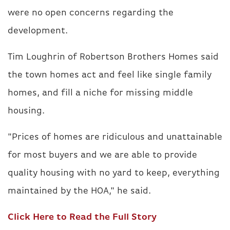
were no open concerns regarding the
development.
Tim Loughrin of Robertson Brothers Homes said
the town homes act and feel like single family
homes, and fill a niche for missing middle
housing.
"Prices of homes are ridiculous and unattainable
for most buyers and we are able to provide
quality housing with no yard to keep, everything
maintained by the HOA," he said.
Click Here to Read the Full Story