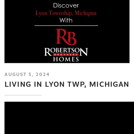
AUGUST 5, 2024
LIVING IN LYON TWP, MICHIGAN