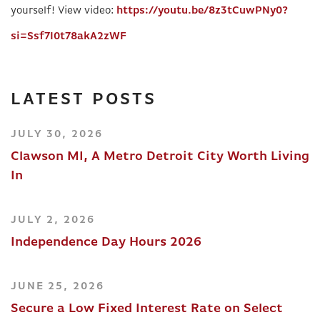
yourself! View video:
https://youtu.be/8z3tCuwPNy0?
si=Ssf7I0t78akA2zWF
LATEST POSTS
JULY 30, 2026
Clawson MI, A Metro Detroit City Worth Living
In
JULY 2, 2026
Independence Day Hours 2026
JUNE 25, 2026
Secure a Low Fixed Interest Rate on Select