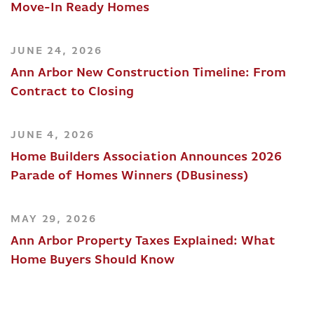
Move-In Ready Homes
JUNE 24, 2026
Ann Arbor New Construction Timeline: From
Contract to Closing
JUNE 4, 2026
Home Builders Association Announces 2026
Parade of Homes Winners (DBusiness)
MAY 29, 2026
Ann Arbor Property Taxes Explained: What
Home Buyers Should Know