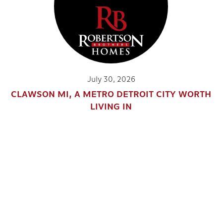
July 30, 2026
CLAWSON MI, A METRO DETROIT CITY WORTH
LIVING IN