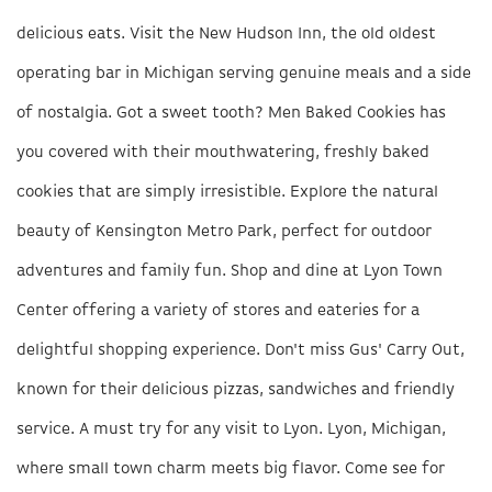
delicious eats. Visit the New Hudson Inn, the old oldest
operating bar in Michigan serving genuine meals and a side
of nostalgia. Got a sweet tooth? Men Baked Cookies has
you covered with their mouthwatering, freshly baked
cookies that are simply irresistible. Explore the natural
beauty of Kensington Metro Park, perfect for outdoor
adventures and family fun. Shop and dine at Lyon Town
Center offering a variety of stores and eateries for a
delightful shopping experience. Don't miss Gus' Carry Out,
known for their delicious pizzas, sandwiches and friendly
service. A must try for any visit to Lyon. Lyon, Michigan,
where small town charm meets big flavor. Come see for