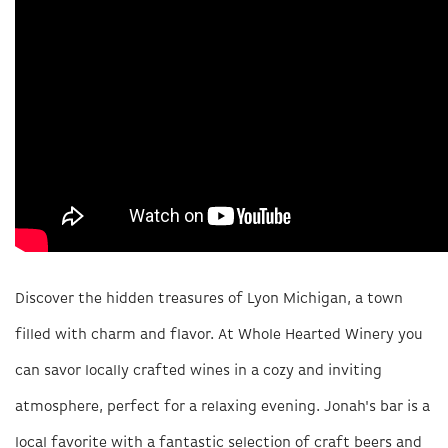
Discover the hidden treasures of Lyon Michigan, a town
filled with charm and flavor. At Whole Hearted Winery you
can savor locally crafted wines in a cozy and inviting
atmosphere, perfect for a relaxing evening. Jonah's bar is a
local favorite with a fantastic selection of craft beers and