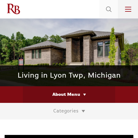
Low 5.375% Interest Rates*/ 6.31 APR
on Select Immediate Move-ins
Living in Lyon Twp, Michigan
About Menu
Categories