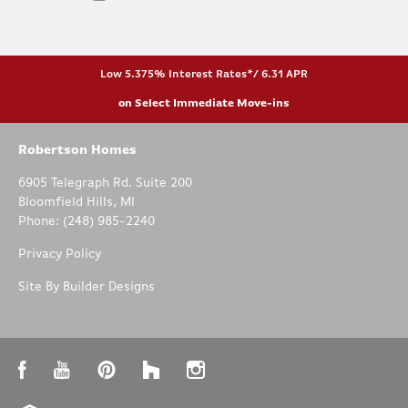
Low 5.375% Interest Rates*/ 6.31 APR
on Select Immediate Move-ins
Robertson Homes
6905 Telegraph Rd. Suite 200
Bloomfield Hills
,
MI
Phone:
(248) 985-2240
Privacy Policy
Site By
Builder Designs