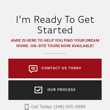
I'm Ready To Get
Started
AMIE
IS HERE TO HELP YOU FIND YOUR DREAM
HOME. ON-SITE TOURS NOW AVAILABLE!
CONTACT US TODAY
OUR PROCESS
Call Today:
(248) 505-0686