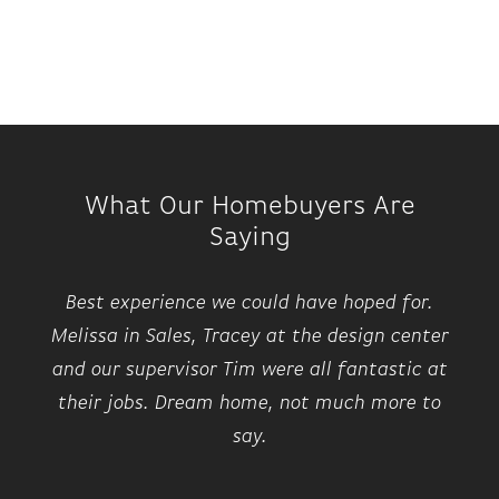
What Our Homebuyers Are
Saying
Best experience we could have hoped for.
Melissa in Sales, Tracey at the design center
and our supervisor Tim were all fantastic at
their jobs. Dream home, not much more to
say.