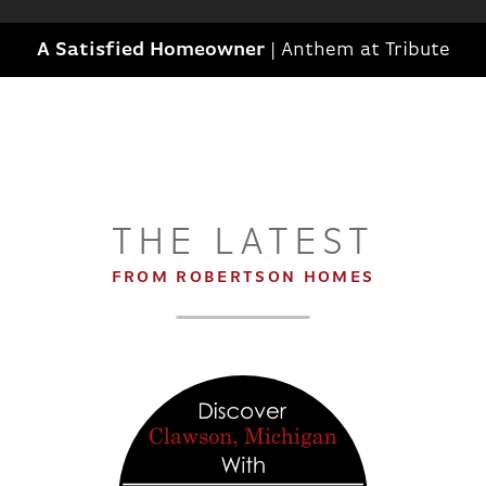
A Satisfied Homeowner
|
Anthem at Tribute
THE LATEST
FROM ROBERTSON HOMES