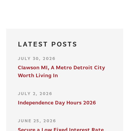
LATEST POSTS
JULY 30, 2026
Clawson MI, A Metro Detroit City
Worth Living In
JULY 2, 2026
Independence Day Hours 2026
JUNE 25, 2026
Secure a Low Fixed Interest Rate