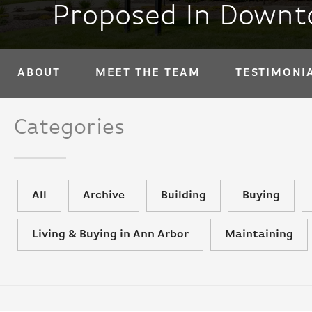
Proposed In Downto
ABOUT
MEET THE TEAM
TESTIMONI
Categories
All
Archive
Building
Buying
Living & Buying in Ann Arbor
Maintaining