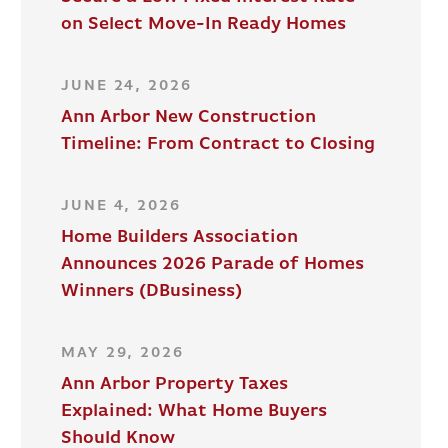
on Select Move-In Ready Homes
JUNE 24, 2026
Ann Arbor New Construction
Timeline: From Contract to Closing
JUNE 4, 2026
Home Builders Association
Announces 2026 Parade of Homes
Winners (DBusiness)
MAY 29, 2026
Ann Arbor Property Taxes
Explained: What Home Buyers
Should Know