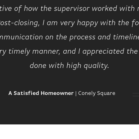
tive of how the supervisor worked with 
ost-closing, I am very happy with the fol
munication on the process and timeline
ery timely manner, and I appreciated the
done with high quality.
A Satisfied Homeowner
|
Conely Square