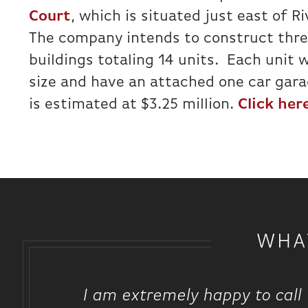
Court
, which is situated just east of R
The company intends to construct thr
buildings totaling 14 units. Each unit w
size and have an attached one car gara
is estimated at $3.25 million.
Click here
WHA
I am extremely happy to call 