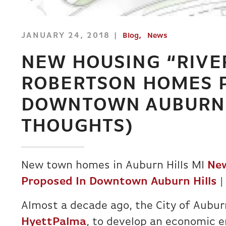
JANUARY 24, 2018
Blog
News
NEW HOUSING “RIVE
ROBERTSON HOMES 
DOWNTOWN AUBURN 
THOUGHTS)
New town homes in Auburn Hills MI
New
Proposed In Downtown Auburn Hills
|
Almost a decade ago, the City of Auburn
HyettPalma
, to develop an economic 