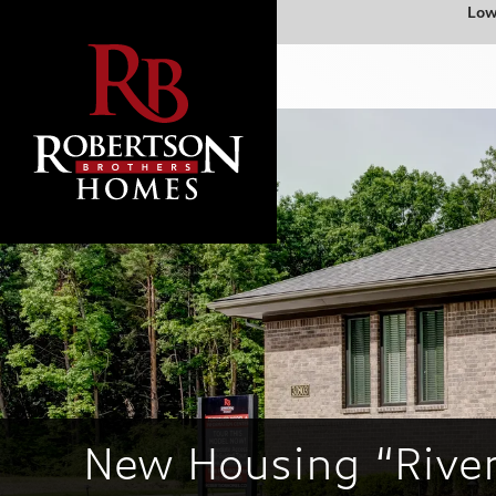
Low
New Housing “Rive