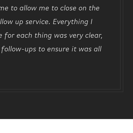
me to allow me to close on the
low up service. Everything I
 for each thing was very clear,
 follow-ups to ensure it was all