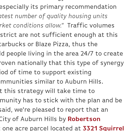
 especially its primary recommendation
atest number of quality housing units
ket conditions allow.”
Traffic volumes
rict are not sufficient enough at this
Starbucks or Blaze Pizza, thus the
 people living in the area 24/7 to create
roven nationally that this type of synergy
od of time to support existing
mmunities similar to Auburn Hills.
 this strategy will take time to
unity has to stick with the plan and be
said, we’re pleased to report that an
City of Auburn Hills by
Robertson
 one acre parcel located at
3321 Squirrel