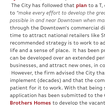
The City has followed that
plan
to a T,
to
“make every effort to develop the gre
possible in and near Downtown when mar
through the Downtown’s commercial dist
time to attract national retailers like 
recommended strategy is to work to add
life and a sense of place. It has been p
can be developed over an extended peri
businesses, and attract new ones, in co
However, the firm advised the City that
implement (decades) and that the comm
patient for it to work. With that being 
application has been submitted to the 
Brothers Homes
to develop the vacant