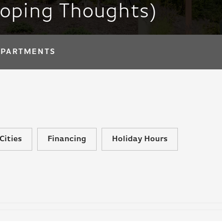
loping Thoughts)
APARTMENTS
Cities
Financing
Holiday Hours