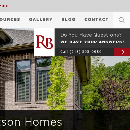
-ins
OURCES
GALLERY
BLOG
CONTACT
Do You Have Questions?
WE HAVE YOUR ANSWERS!
Call
(248) 505-0686
rtson Homes