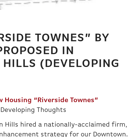
RSIDE TOWNES” BY
PROPOSED IN
HILLS (DEVELOPING
 Housing “Riverside Townes”
 Developing Thoughts
 Hills hired a nationally-acclaimed firm,
enhancement strategy for our Downtown.