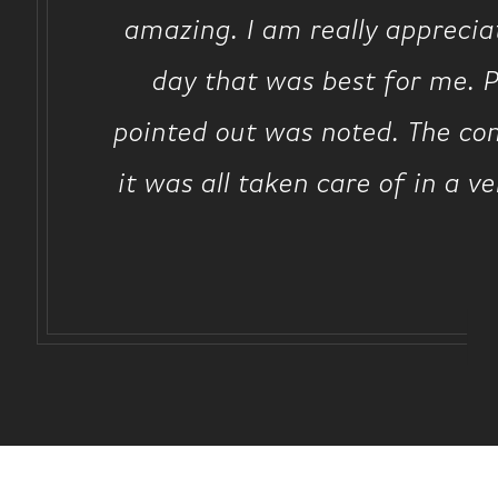
amazing. I am really apprecia
day that was best for me. P
pointed out was noted. The com
it was all taken care of in a v