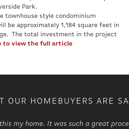
iverside Park.
ee townhouse style condominium
ill be approximately 1,184 square feet in
ge. The total investment in the project
 to view the full article
T OUR HOMEBUYERS ARE SA
this my home. It was such a great proce