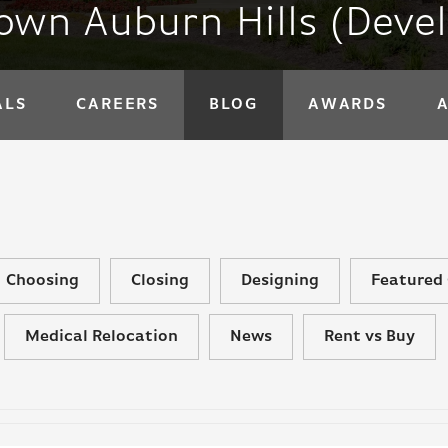
wn Auburn Hills (Deve
ALS
CAREERS
BLOG
AWARDS
Choosing
Closing
Designing
Featured 
Medical Relocation
News
Rent vs Buy