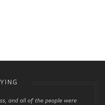
YING
ss, and all of the people were