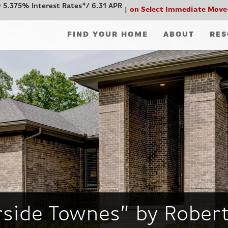
 5.375% Interest Rates*/ 6.31 APR
on Select Immediate Move
FIND YOUR HOME
ABOUT
RES
rside Townes” by Robe