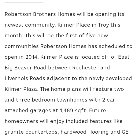
Robertson Brothers Homes will be opening its
newest community, Kilmer Place in Troy this
month. This will be the first of five new
communities Robertson Homes has scheduled to
open in 2014. Kilmer Place is located off of East
Big Beaver Road between Rochester and
Livernois Roads adjacent to the newly developed
Kilmer Plaza.
The home plans will feature two
and three bedroom townhomes with 2 car
attached garages at 1,489 sqft. Future
homeowners will enjoy included features like
granite countertops, hardwood flooring and GE