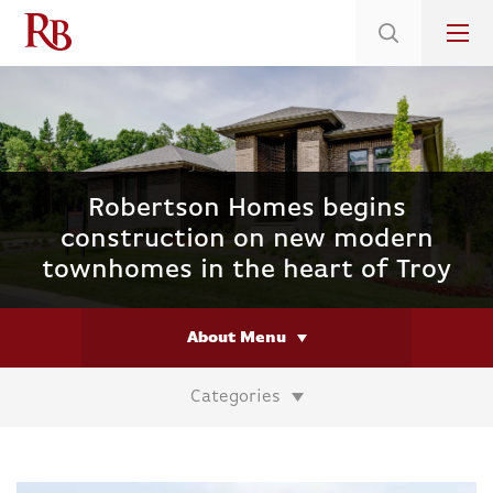
Low 5.375% Interest Rates*/ 6.31 APR
on Select Immediate Move-ins
Robertson Homes begins
construction on new modern
townhomes in the heart of Troy
About Menu
Categories