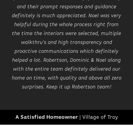
and their prompt responses and guidance
definitely is much appreciated. Noel was very
helpful during the whole process right from
the time the interiors were selected, multiple
walkthru's and high transparency and
proactive communications which definitely
helped a lot. Robertson, Dominic & Noel along
with the entire team definitely delivered our
home on time, with quality and above all zero
surprises. Keep it up Robertson team!
A Satisfied Homeowner
|
Village of Troy