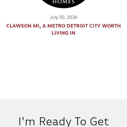
July 30, 2026
CLAWSON MI, A METRO DETROIT CITY WORTH
LIVING IN
I'm Ready To Get