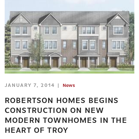
JANUARY 7, 2014
News
ROBERTSON HOMES BEGINS
CONSTRUCTION ON NEW
MODERN TOWNHOMES IN THE
HEART OF TROY