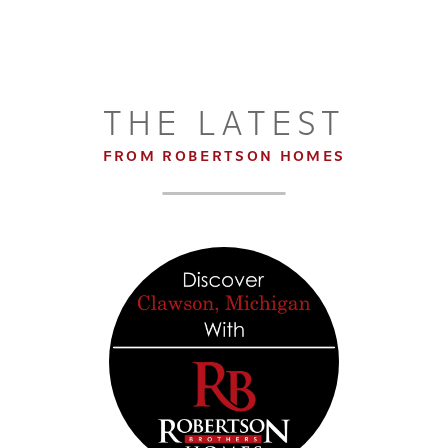
THE LATEST
FROM ROBERTSON HOMES