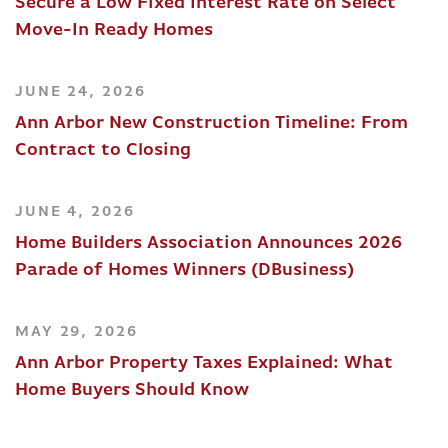
Secure a Low Fixed Interest Rate on Select
Move-In Ready Homes
JUNE 24, 2026
Ann Arbor New Construction Timeline: From
Contract to Closing
JUNE 4, 2026
Home Builders Association Announces 2026
Parade of Homes Winners (DBusiness)
MAY 29, 2026
Ann Arbor Property Taxes Explained: What
Home Buyers Should Know