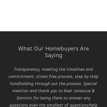
What Our Homebuyers Are
Saying
Transparency, meeting the timelines and
commitment, stress free process, step by step
handholding through out the process. Special
mention and thank you to Noel Jonescue &
Dominic for being there to answer any
questions even the smallest of questions/help