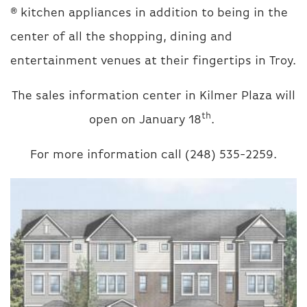
® kitchen appliances in addition to being in the
center of all the shopping, dining and
entertainment venues at their fingertips in Troy.
The sales information center in Kilmer Plaza will
th
open on January 18
.
For more information call (248) 535-2259.