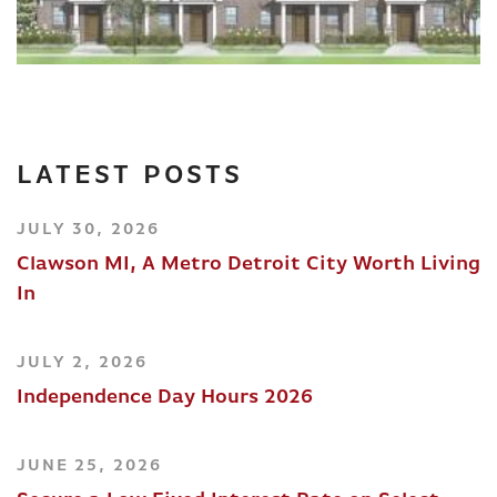
LATEST POSTS
JULY 30, 2026
Clawson MI, A Metro Detroit City Worth Living
In
JULY 2, 2026
Independence Day Hours 2026
JUNE 25, 2026