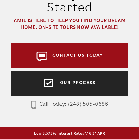
Started
AMIE
IS HERE TO HELP YOU FIND YOUR DREAM
HOME. ON-SITE TOURS NOW AVAILABLE!
CONTACT US TODAY
OUR PROCESS
Call Today:
(248) 505-0686
Low 5.375% Interest Rates*/ 6.31 APR