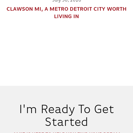
July 30, 2026
CLAWSON MI, A METRO DETROIT CITY WORTH
LIVING IN
I'm Ready To Get
Started