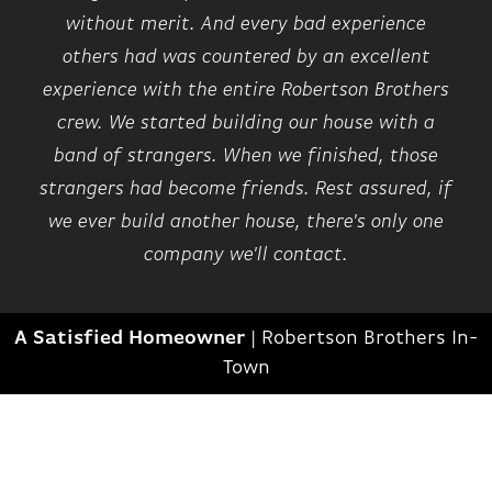
without merit. And every bad experience
others had was countered by an excellent
experience with the entire Robertson Brothers
crew. We started building our house with a
band of strangers. When we finished, those
strangers had become friends. Rest assured, if
we ever build another house, there's only one
company we'll contact.
A Satisfied Homeowner
|
Robertson Brothers In-
Town