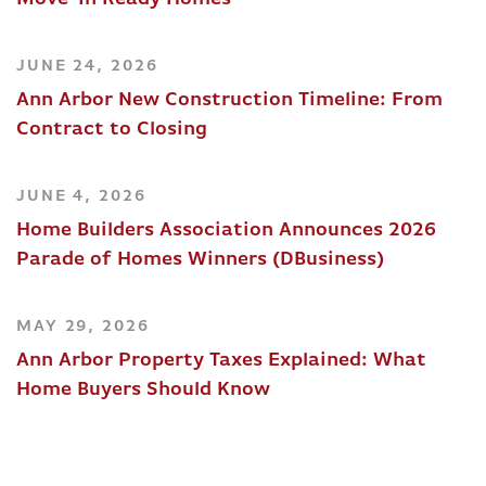
JUNE 24, 2026
Ann Arbor New Construction Timeline: From
Contract to Closing
JUNE 4, 2026
Home Builders Association Announces 2026
Parade of Homes Winners (DBusiness)
MAY 29, 2026
Ann Arbor Property Taxes Explained: What
Home Buyers Should Know