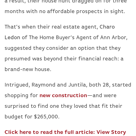
a result, their house hunt dragged on for three
months with no affordable prospects in sight.
That’s when their real estate agent,
Charo
Ledon
of The Home Buyer’s Agent of Ann Arbor,
suggested they consider an option that they
presumed was beyond their financial reach: a
brand-new house.
Intrigued, Raymond and Juntila, both 28, started
shopping for
new construction
—and were
surprised to find one they loved that fit their
budget for $265,000.
Click here to read the full article:
View Story