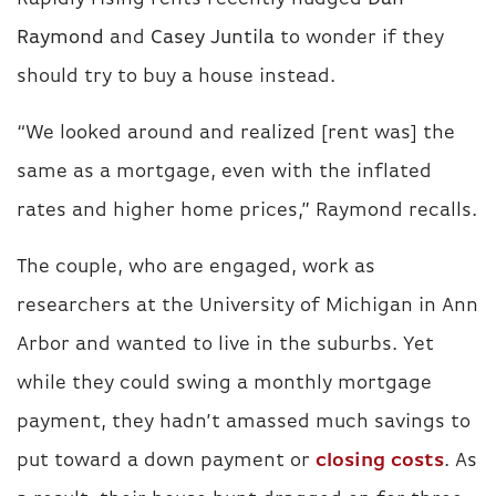
Raymond
and
Casey Juntila
to wonder if they
should try to buy a house instead.
“We looked around and realized [rent was] the
same as a mortgage, even with the inflated
rates and higher home prices,” Raymond recalls.
The couple, who are engaged, work as
researchers at the University of Michigan in Ann
Arbor and wanted to live in the suburbs. Yet
while they could swing a monthly mortgage
payment, they hadn’t amassed much savings to
put toward a down payment or
closing costs
. As