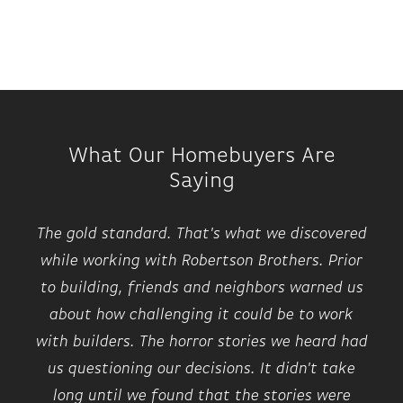
What Our Homebuyers Are
Saying
The gold standard. That's what we discovered
while working with Robertson Brothers. Prior
to building, friends and neighbors warned us
about how challenging it could be to work
with builders. The horror stories we heard had
us questioning our decisions. It didn't take
long until we found that the stories were