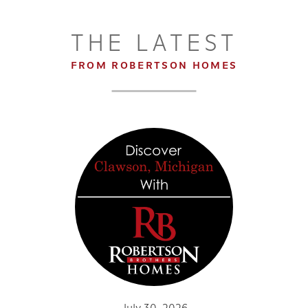
THE LATEST
FROM ROBERTSON HOMES