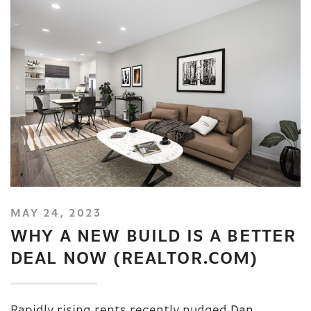
MAY 24, 2023
WHY A NEW BUILD IS A BETTER
DEAL NOW (REALTOR.COM)
Rapidly rising rents recently nudged
Dan