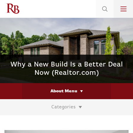
Low 5.375% Interest Rates*/ 6.31 APR
on Select Immediate Move-ins
Why a New Build Is a Better Deal
Now (Realtor.com)
About Menu
Categories