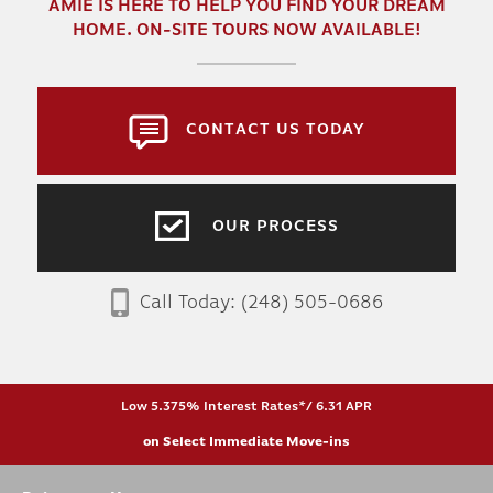
AMIE
IS HERE TO HELP YOU FIND YOUR DREAM
HOME. ON-SITE TOURS NOW AVAILABLE!
CONTACT US TODAY
OUR PROCESS
Call Today:
(248) 505-0686
Low 5.375% Interest Rates*/ 6.31 APR
on Select Immediate Move-ins