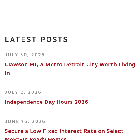
LATEST POSTS
JULY 30, 2026
Clawson MI, A Metro Detroit City Worth Living
In
JULY 2, 2026
Independence Day Hours 2026
JUNE 25, 2026
Secure a Low Fixed Interest Rate on Select
Move-In Ready Homes