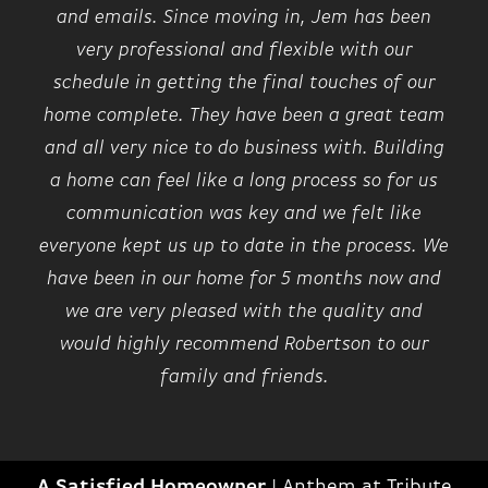
and emails. Since moving in, Jem has been
very professional and flexible with our
schedule in getting the final touches of our
home complete. They have been a great team
and all very nice to do business with. Building
a home can feel like a long process so for us
communication was key and we felt like
everyone kept us up to date in the process. We
have been in our home for 5 months now and
we are very pleased with the quality and
would highly recommend Robertson to our
family and friends.
A Satisfied Homeowner
|
Anthem at Tribute