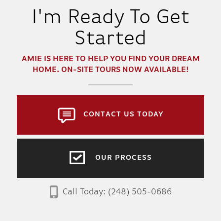
I'm Ready To Get
Started
AMIE
IS HERE TO HELP YOU FIND YOUR DREAM
HOME. ON-SITE TOURS NOW AVAILABLE!
CONTACT US TODAY
OUR PROCESS
Call Today:
(248) 505-0686