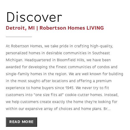
Discover
Detroit, MI | Robertson Homes
LIVING
At Robertson Homes, we take pride in crafting high-quality,
personalized homes in desirable communities in Southeast
Michigan. Headquartered in Bloomfield Hills, we have been
awarded for developing the finest communities of condos and
single-family homes in the region. We are well known for building
in the most sought-after locations and offering a premium
experience to home buyers since 1945. We never try to fit
customers into “one size fits all” cookie-cutter homes. Instead,
we help customers create exactly the home they're looking for
within our expansive array of choices and home plans. Br...
READ MORE