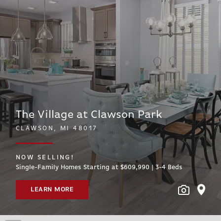
The Village at Clawson Park
CLAWSON, MI 48017
NOW SELLING!
Single-Family Homes Starting at $609,990 | 3-4
Beds
LEARN MORE