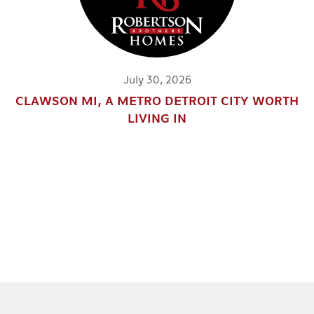
July 30, 2026
CLAWSON MI, A METRO DETROIT CITY WORTH
LIVING IN