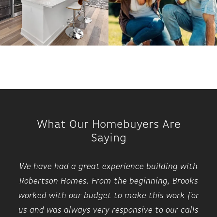
What Our Homebuyers Are
Saying
We have had a great experience building with
Robertson Homes. From the beginning, Brooks
worked with our budget to make this work for
us and was always very responsive to our calls