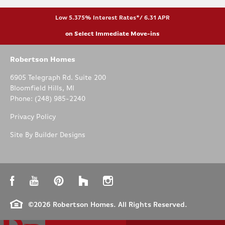
Low 5.375% Interest Rates*/ 6.31 APR
on Select Immediate Move-ins
Robertson Homes
6905 Telegraph Rd. Suite 200
Bloomfield Hills
,
MI
Phone:
(248) 985-2240
Privacy Policy
Site By
Builder Designs
©
2026
Robertson Homes
. All Rights Reserved.