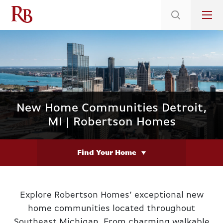
Low 5.375% Interest Rates*/ 6.31 APR
on Select Immediate Move-ins
New Home Communities Detroit,
MI | Robertson Homes
Find Your Home
Explore Robertson Homes’ exceptional new
home communities located throughout
Southeast Michigan. From charming walkable