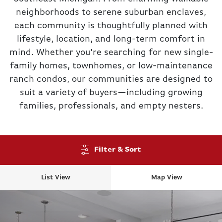
neighborhoods to serene suburban enclaves,
each community is thoughtfully planned with
lifestyle, location, and long-term comfort in
mind. Whether you're searching for new single-
family homes, townhomes, or low-maintenance
ranch condos, our communities are designed to
suit a variety of buyers—including growing
families, professionals, and empty nesters.
Filter & Sort
List View
Map View