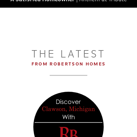
THE LATEST
FROM ROBERTSON HOMES