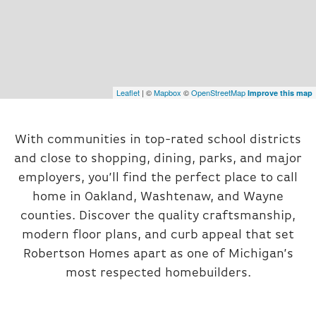
Leaflet
| ©
Mapbox
©
OpenStreetMap
Improve this map
With communities in top-rated school districts
and close to shopping, dining, parks, and major
employers, you’ll find the perfect place to call
home in Oakland, Washtenaw, and Wayne
counties. Discover the quality craftsmanship,
modern floor plans, and curb appeal that set
Robertson Homes apart as one of Michigan’s
most respected homebuilders.