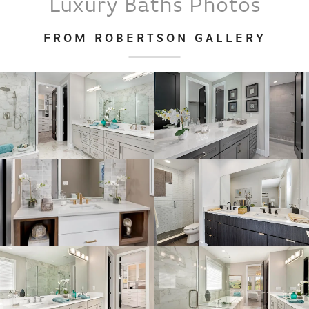
Luxury Baths
Photos
FROM ROBERTSON GALLERY