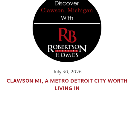
July 30, 2026
CLAWSON MI, A METRO DETROIT CITY WORTH
LIVING IN