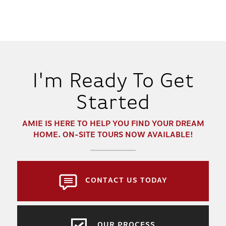
I'm Ready To Get
Started
AMIE
IS HERE TO HELP YOU FIND YOUR DREAM
HOME. ON-SITE TOURS NOW AVAILABLE!
CONTACT US TODAY
OUR PROCESS