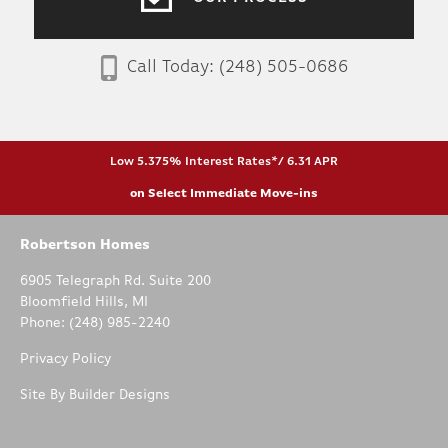
Call Today:
(248) 505-0686
Low 5.375% Interest Rates*/ 6.31 APR
on Select Immediate Move-ins
Robertson Homes
6905 Telegraph Rd. Suite 200
Bloomfield Hills
,
MI
Phone:
(248) 985-2240
Privacy Policy
Site By
Builder Designs