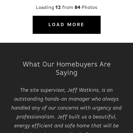
Loading
12
from
84
Photos
LOAD MORE
What Our Homebuyers Are
Saying
The site supervisor, Jeff Watkins, is an
outstanding hands-on manager who always
handled any of our concerns with urgency and
professionalism. Jeff built us a beautiful,
energy efficient and safe home that will be