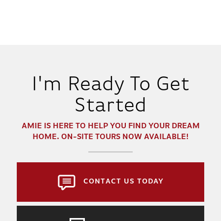
2
1 - 2.5
1,331
BEDS
BATHS
SQ FT
DETAILS
I'm Ready To Get
Started
AMIE
IS HERE TO HELP YOU FIND YOUR DREAM
HOME. ON-SITE TOURS NOW AVAILABLE!
CONTACT US TODAY