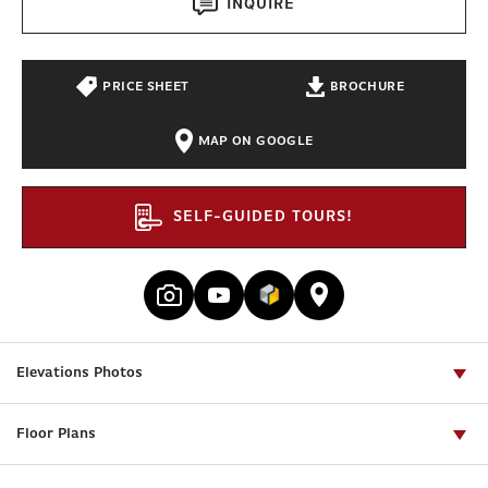
INQUIRE
PRICE SHEET
BROCHURE
MAP ON GOOGLE
SELF-GUIDED TOURS!
Elevations Photos
Floor Plans