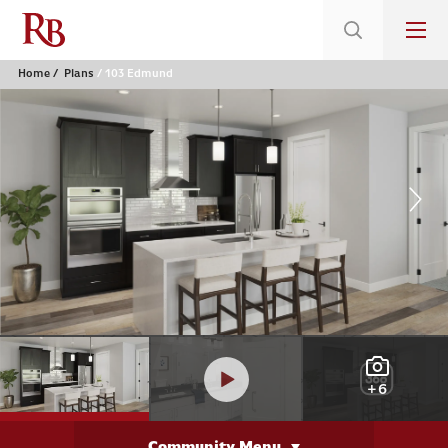
Home
Plans
103 Edmund
+6
Community Menu