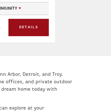
MUNITY
DETAILS
0
T
nn Arbor, Detroit, and Troy.
e offices, and private outdoor
our dream home today with
an explore at your