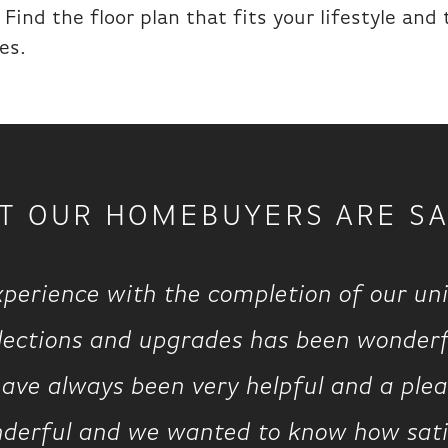
Find the floor plan that fits your lifestyle and
es.
T OUR HOMEBUYERS ARE SA
xperience with the completion of our uni
elections and upgrades has been wonderf
ave always been very helpful and a pleasu
derful and we wanted to know how satisf