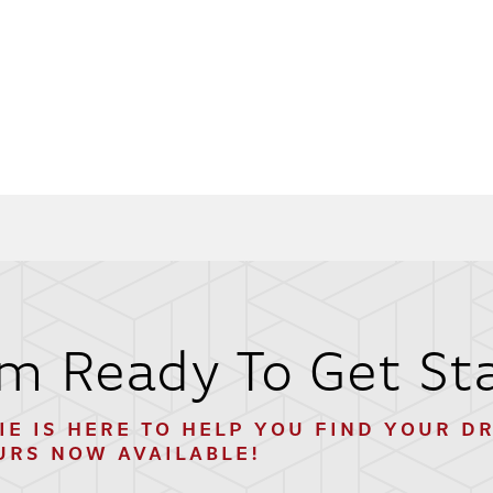
'm Ready To Get St
IE
IS HERE TO HELP YOU FIND YOUR D
URS NOW AVAILABLE!