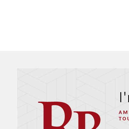
I
AM
TO