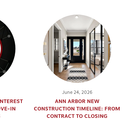
June 24, 2026
INTEREST
ANN ARBOR NEW
OVE-IN
CONSTRUCTION TIMELINE: FROM
S
CONTRACT TO CLOSING