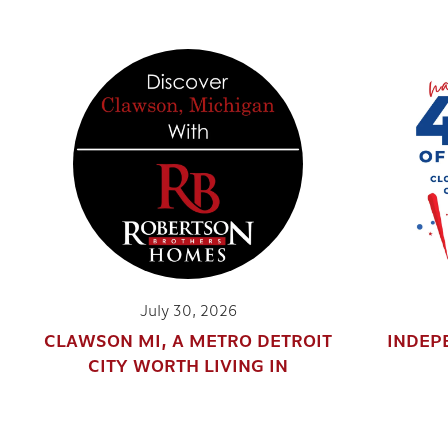
July 30, 2026
CLAWSON MI, A METRO DETROIT
INDEP
CITY WORTH LIVING IN