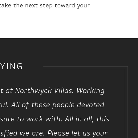
 take the next step toward your
YING
t at Northwyck Villas. Working
ul. All of these people devoted
re to work with. All in all, this
ied we are. Please let us your