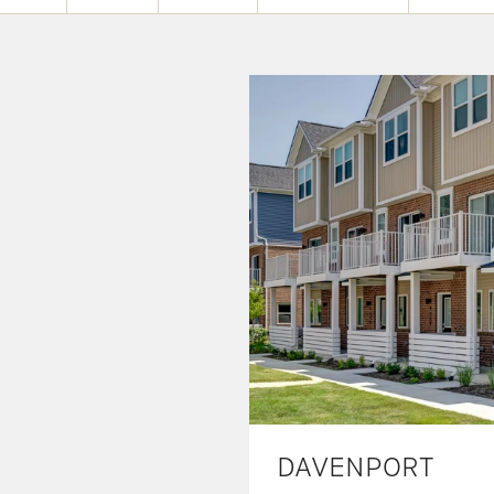
DAVENPORT