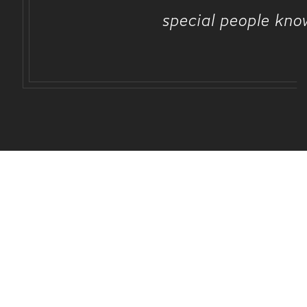
special people kno