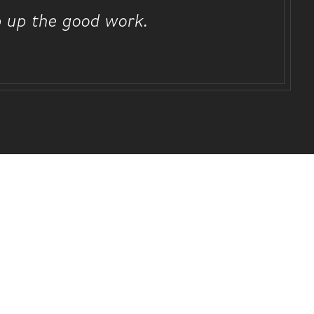
p up the good work.