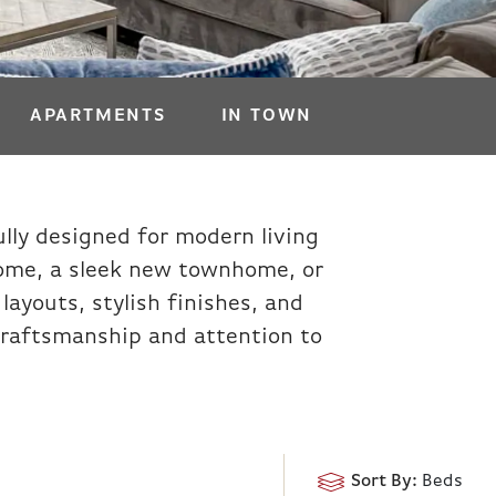
APARTMENTS
IN TOWN
lly designed for modern living
home, a sleek new townhome, or
ayouts, stylish finishes, and
y craftsmanship and attention to
Sort By:
Beds