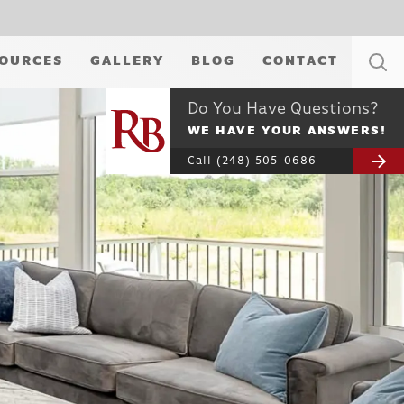
OURCES
GALLERY
BLOG
CONTACT
Do You Have Questions?
WE HAVE YOUR ANSWERS!
Call
(248) 505-0686