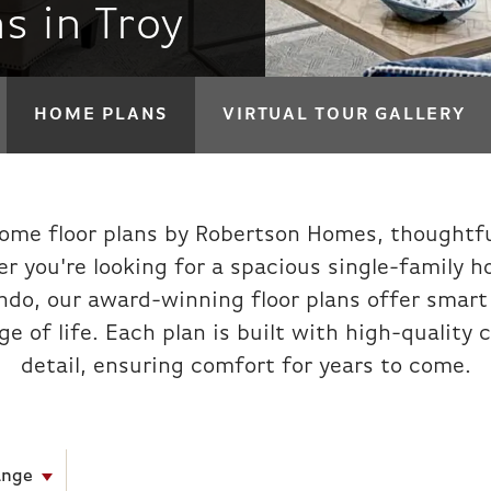
s in Troy
HOME PLANS
VIRTUAL TOUR GALLERY
ome floor plans by Robertson Homes, thoughtfu
r you're looking for a spacious single-family 
o, our award-winning floor plans offer smart l
age of life. Each plan is built with high-qualit
detail, ensuring comfort for years to come.
ange