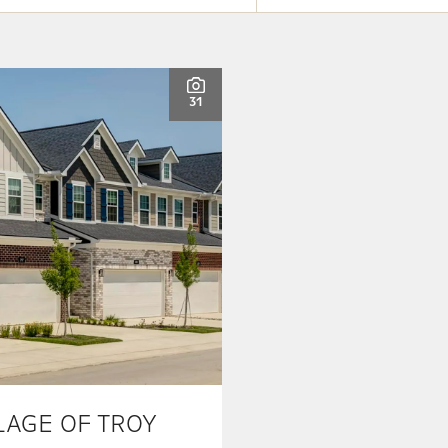
31
LAGE OF TROY