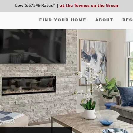
Low 5.375% Rates*
at the Townes on the Green
FIND YOUR HOME
ABOUT
RES