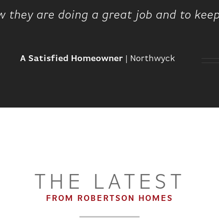
w they are doing a great job and to kee
A Satisfied Homeowner
|
Northwyck
THE LATEST
FROM ROBERTSON HOMES