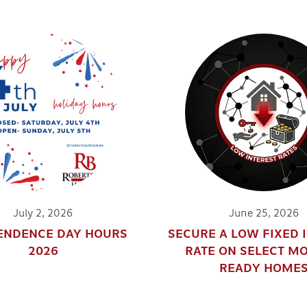
July 2, 2026
June 25, 2026
ENDENCE DAY HOURS
SECURE A LOW FIXED 
2026
RATE ON SELECT M
READY HOME