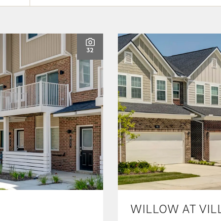
32
WILLOW AT VIL