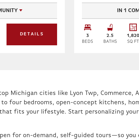
UNITY
IN
1
COM
DETAILS
3
2
.5
1,82
BEDS
BATHS
SQ F
n top Michigan cities like Lyon Twp, Commerce, A
 to four bedrooms, open-concept kitchens, hom
 that fits your lifestyle. Start personalizing y
pen for on-demand, self-guided tours—so you c