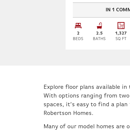
IN
1
COMM
2
2
.5
1,327
BEDS
BATHS
SQ FT
Explore floor plans available i
With options ranging from two
spaces, it’s easy to find a plan
Robertson Homes.
Many of our model homes are o