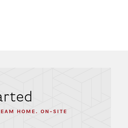
arted
REAM HOME. ON-SITE