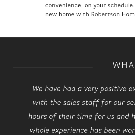
convenience, on your schedule. 
new home with Robertson Hom
WHA
We have had a very positive e
with the sales staff for our s
hours of their time for us and h
whole experience has been won