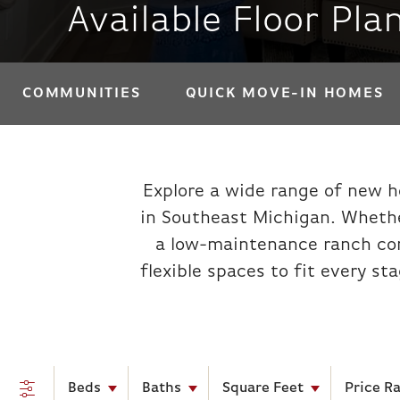
Available Floor Plan
COMMUNITIES
QUICK MOVE-IN HOMES
Explore a wide range of new h
in Southeast Michigan. Whethe
a low-maintenance ranch cond
flexible spaces to fit every st
Beds
Baths
Square Feet
Price R