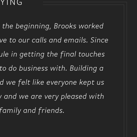
YING
 the beginning, Brooks worked
e to our calls and emails. Since
le in getting the final touches
o do business with. Building a
 we felt like everyone kept us
w and we are very pleased with
family and friends.