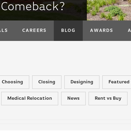
a Comeback?
ALS
CAREERS
BLOG
AWARDS
Choosing
Closing
Designing
Featured 
Medical Relocation
News
Rent vs Buy