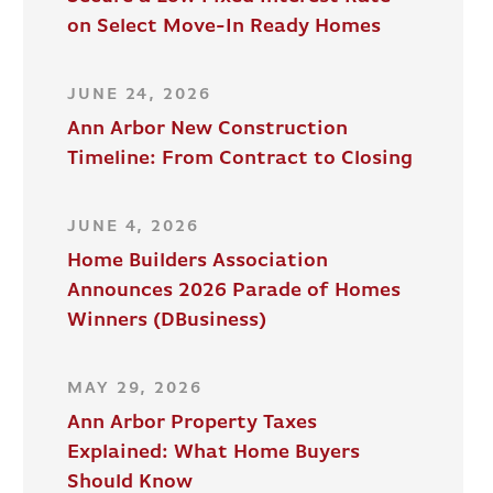
on Select Move-In Ready Homes
JUNE 24, 2026
Ann Arbor New Construction
Timeline: From Contract to Closing
JUNE 4, 2026
Home Builders Association
Announces 2026 Parade of Homes
Winners (DBusiness)
MAY 29, 2026
Ann Arbor Property Taxes
Explained: What Home Buyers
Should Know