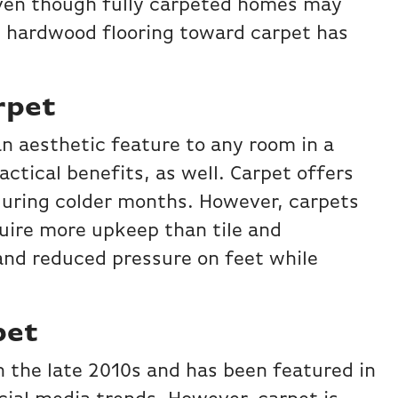
Even though fully carpeted homes may
nd hardwood flooring toward carpet has
rpet
an aesthetic feature to any room in a
actical benefits, as well. Carpet offers
during colder months. However, carpets
quire more upkeep than tile and
and reduced pressure on feet while
pet
 the late 2010s and has been featured in