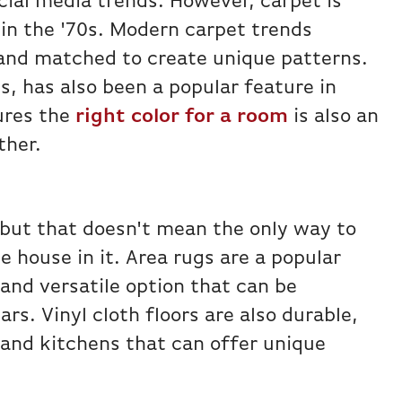
ial media trends. However, carpet is
 in the '70s. Modern carpet trends
 and matched to create unique patterns.
s, has also been a popular feature in
ures the
right color for a room
is also an
ther.
 but that doesn't mean the only way to
e house in it. Area rugs are a popular
and versatile option that can be
s. Vinyl cloth floors are also durable,
 and kitchens that can offer unique