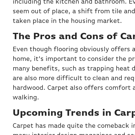
including the kitchen and bathroom. 
seem out of place, a shift from tile a
taken place in the housing market.
The Pros and Cons of Ca
Even though flooring obviously offers 
home, it's important to consider the pr
many benefits, such as trapping heat 
are also more difficult to clean and re
hardwood. Carpet also offers comfort 
walking.
Upcoming Trends in Car
Carpet has made quite the comeback in