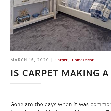
MARCH 15, 2020
Carpet
Home Decor
IS CARPET MAKING 
Gone are the days when it was common 