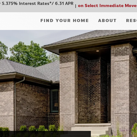
 5.375% Interest Rates*/ 6.31 APR
on Select Immediate Move
FIND YOUR HOME
ABOUT
RES