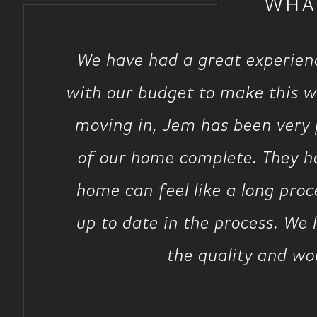
WHA
We have had a great experien
with our budget to make this wo
moving in, Jem has been very p
of our home complete. They ha
home can feel like a long pro
up to date in the process. We
the quality and wo