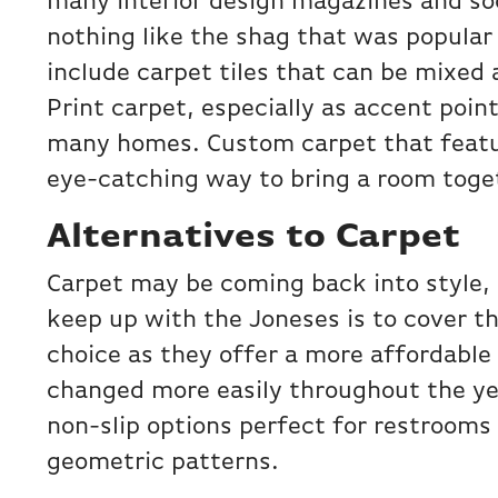
many interior design magazines and soc
nothing like the shag that was popular
include carpet tiles that can be mixed
Print carpet, especially as accent point
many homes. Custom carpet that feat
eye-catching way to bring a room toge
Alternatives to Carpet
Carpet may be coming back into style,
keep up with the Joneses is to cover th
choice as they offer a more affordable 
changed more easily throughout the year
non-slip options perfect for restrooms
geometric patterns.