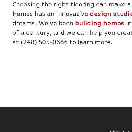
Choosing the right flooring can make a
Homes has an innovative
design studi
dreams. We've been
building homes
in
of a century, and we can help you cre
at (248) 505-0686 to learn more.