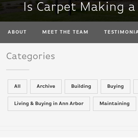
Is Carpet Making 
ABOUT
MEET THE TEAM
TESTIMONI
Categories
All
Archive
Building
Buying
Living & Buying in Ann Arbor
Maintaining