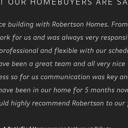
T OUR HOMEBUYERS ARE SA
ce building with Robertson Homes. From
rk for us and was always very responsiv
rofessional and flexible with our schedu
ve been a great team and all very nice t
cess so for us communication was key and
 have been in our home for 5 months no
uld highly recommend Robertson to our 