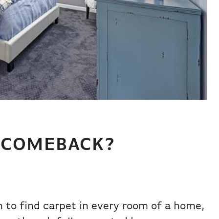
A COMEBACK?
to find carpet in every room of a home,