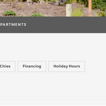
APARTMENTS
Cities
Financing
Holiday Hours