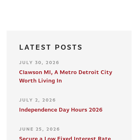
LATEST POSTS
JULY 30, 2026
Clawson MI, A Metro Detroit City
Worth Living In
JULY 2, 2026
Independence Day Hours 2026
JUNE 25, 2026
Secure a Low Fixed Interest Rate