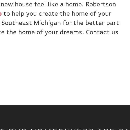
 new house feel like a home. Robertson
o
to help you create the home of your
 Southeast Michigan for the better part
ate the home of your dreams. Contact us