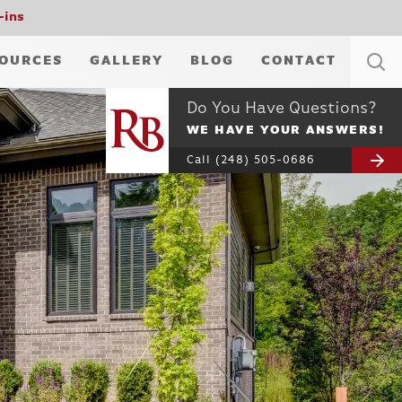
-ins
OURCES
GALLERY
BLOG
CONTACT
Do You Have Questions?
WE HAVE YOUR ANSWERS!
Call
(248) 505-0686